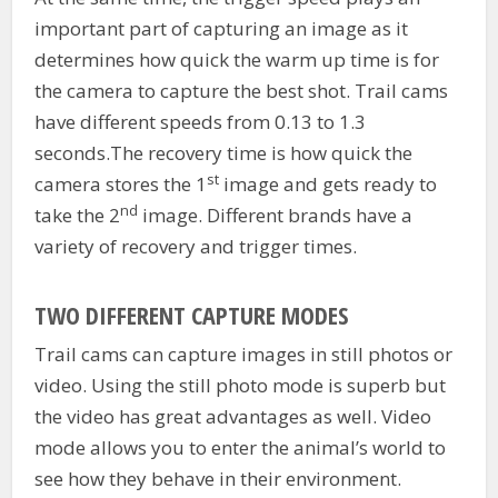
important part of capturing an image as it
determines how quick the warm up time is for
the camera to capture the best shot. Trail cams
have different speeds from 0.13 to 1.3
seconds.The recovery time is how quick the
st
camera stores the 1
image and gets ready to
nd
take the 2
image. Different brands have a
variety of recovery and trigger times.
TWO DIFFERENT CAPTURE MODES
Trail cams can capture images in still photos or
video. Using the still photo mode is superb but
the video has great advantages as well. Video
mode allows you to enter the animal’s world to
see how they behave in their environment.