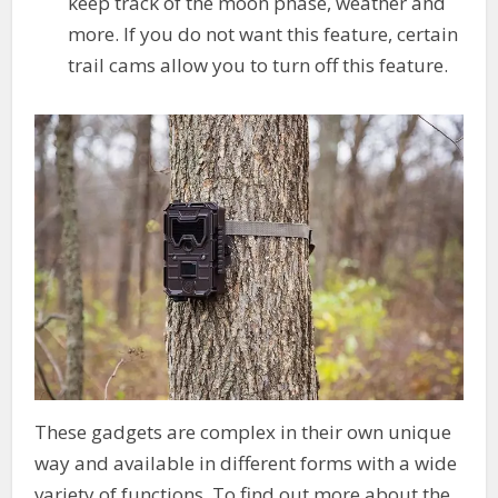
keep track of the moon phase, weather and
more. If you do not want this feature, certain
trail cams allow you to turn off this feature.
These gadgets are complex in their own unique
way and available in different forms with a wide
variety of functions. To find out more about the