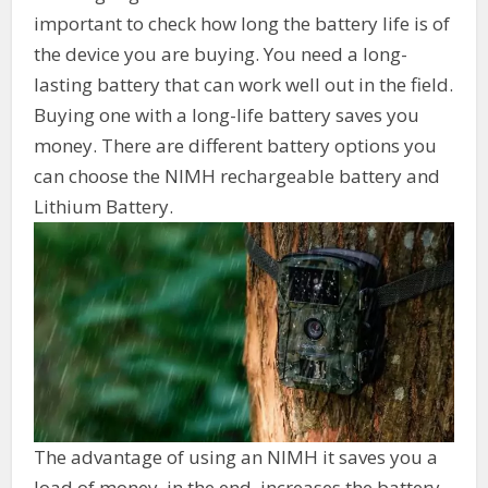
important to check how long the battery life is of
the device you are buying. You need a long-
lasting battery that can work well out in the field.
Buying one with a long-life battery saves you
money. There are different battery options you
can choose the NIMH rechargeable battery and
Lithium Battery.
The advantage of using an NIMH it saves you a
load of money, in the end, increases the battery