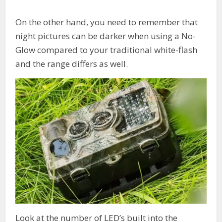
On the other hand, you need to remember that
night pictures can be darker when using a No-
Glow compared to your traditional white-flash
and the range differs as well.
Look at the number of LED’s built into the