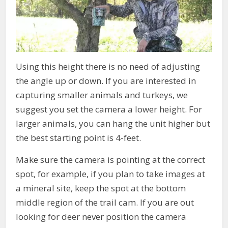
Using this height there is no need of adjusting
the angle up or down. If you are interested in
capturing smaller animals and turkeys, we
suggest you set the camera a lower height. For
larger animals, you can hang the unit higher but
the best starting point is 4-feet.
Make sure the camera is pointing at the correct
spot, for example, if you plan to take images at
a mineral site, keep the spot at the bottom
middle region of the trail cam. If you are out
looking for deer never position the camera