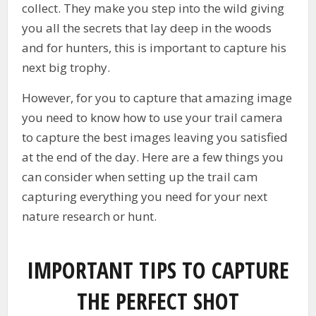
collect. They make you step into the wild giving
you all the secrets that lay deep in the woods
and for hunters, this is important to capture his
next big trophy.
However, for you to capture that amazing image
you need to know how to use your trail camera
to capture the best images leaving you satisfied
at the end of the day. Here are a few things you
can consider when setting up the trail cam
capturing everything you need for your next
nature research or hunt.
IMPORTANT TIPS TO CAPTURE
THE PERFECT SHOT