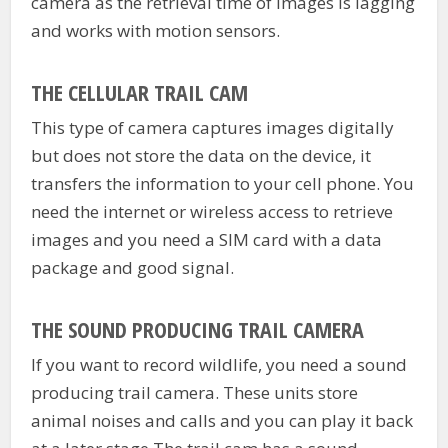
camera as the retrieval time of images is lagging
and works with motion sensors.
THE CELLULAR TRAIL CAM
This type of camera captures images digitally
but does not store the data on the device, it
transfers the information to your cell phone. You
need the internet or wireless access to retrieve
images and you need a SIM card with a data
package and good signal.
THE SOUND PRODUCING TRAIL CAMERA
If you want to record wildlife, you need a sound
producing trail camera. These units store
animal noises and calls and you can play it back