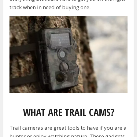
track when in need of buying one.
WHAT ARE TRAIL CAMS?
Trail cameras are great tools to have if you are a
hunter or enjoy watching nature. These gadgets