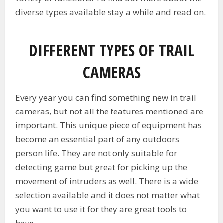
diverse types available stay a while and read on.
DIFFERENT TYPES OF TRAIL
CAMERAS
Every year you can find something new in trail
cameras, but not all the features mentioned are
important. This unique piece of equipment has
become an essential part of any outdoors
person life. They are not only suitable for
detecting game but great for picking up the
movement of intruders as well. There is a wide
selection available and it does not matter what
you want to use it for they are great tools to
have.