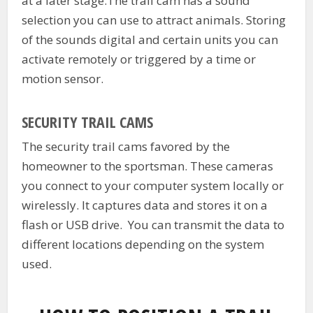
at a later stage.The trail cam has a sound
selection you can use to attract animals. Storing
of the sounds digital and certain units you can
activate remotely or triggered by a time or
motion sensor.
SECURITY TRAIL CAMS
The security trail cams favored by the
homeowner to the sportsman. These cameras
you connect to your computer system locally or
wirelessly. It captures data and stores it on a
flash or USB drive. You can transmit the data to
different locations depending on the system
used.