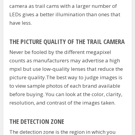
camera as trail cams with a larger number of
LEDs gives a better illumination than ones that
have less.
THE PICTURE QUALITY OF THE TRAIL CAMERA
Never be fooled by the different megapixel
counts as manufacturers may advertise a high
mpxl but use low-quality lenses that reduce the
picture quality.The best way to judge images is
to view sample photos of each brand available
before buying. You can look at the color, clarity,
resolution, and contrast of the images taken.
THE DETECTION ZONE
The detection zone is the region in which you