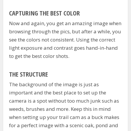
CAPTURING THE BEST COLOR
Now and again, you get an amazing image when
browsing through the pics, but after a while, you
see the colors not consistent. Using the correct
light exposure and contrast goes hand-in-hand
to get the best color shots.
THE STRUCTURE
The background of the image is just as
important and the best place to set up the
camera is a spot without too much junk such as
weeds, brushes and more. Keep this in mind
when setting up your trail cam as a buck makes
for a perfect image with a scenic oak, pond and