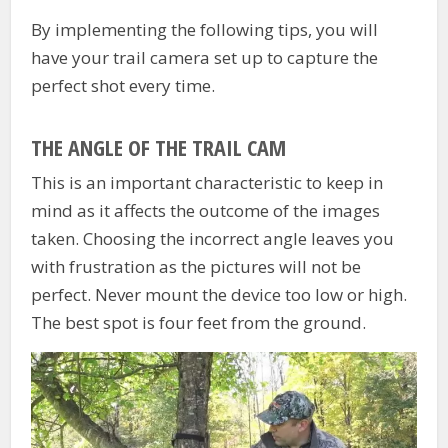
By implementing the following tips, you will
have your trail camera set up to capture the
perfect shot every time.
THE ANGLE OF THE TRAIL CAM
This is an important characteristic to keep in
mind as it affects the outcome of the images
taken. Choosing the incorrect angle leaves you
with frustration as the pictures will not be
perfect. Never mount the device too low or high.
The best spot is four feet from the ground.