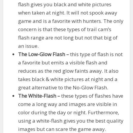
flash gives you black and white pictures
when taken at night. It will not spook away
game and is a favorite with hunters. The only
concern is that these types of trail cam’s
flash range are not long but not that big of
an issue.
The Low-Glow Flash –
this type of flash is not
a favorite but emits a visible flash and
reduces as the red glow faints away. It also
takes black & white pictures at night and a
great alternative to the No-Glow Flash.
The White-Flash –
these types of flashes have
come a long way and images are visible in
color during the day or night. Furthermore,
using a white-flash gives you the best quality
images but can scare the game away.