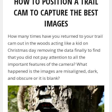
HOW TO POSITION A TRAIL
CAM TO CAPTURE THE BEST
IMAGES
How many times have you returned to your trail
cam out in the woods acting like a kid on
Christmas day removing the data finally to find
that you did not pay attention to all the
important features of the camera? What
happened is the images are misaligned, dark,
and obscure or it is blank?