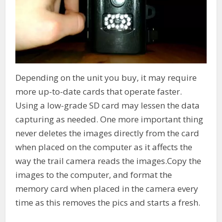
Depending on the unit you buy, it may require
more up-to-date cards that operate faster.
Using a low-grade SD card may lessen the data
capturing as needed. One more important thing
never deletes the images directly from the card
when placed on the computer as it affects the
way the trail camera reads the images.Copy the
images to the computer, and format the
memory card when placed in the camera every
time as this removes the pics and starts a fresh.