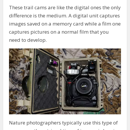
These trail cams are like the digital ones the only
difference is the medium. A digital unit captures
images saved on a memory card while a film one
captures pictures on a normal film that you
need to develop.
Nature photographers typically use this type of