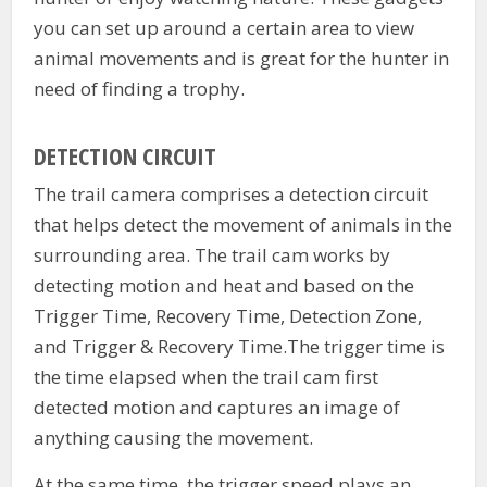
you can set up around a certain area to view
animal movements and is great for the hunter in
need of finding a trophy.
DETECTION CIRCUIT
The trail camera comprises a detection circuit
that helps detect the movement of animals in the
surrounding area. The trail cam works by
detecting motion and heat and based on the
Trigger Time, Recovery Time, Detection Zone,
and Trigger & Recovery Time.The trigger time is
the time elapsed when the trail cam first
detected motion and captures an image of
anything causing the movement.
At the same time, the trigger speed plays an