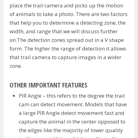
place the trail camera and picks up the motion
of animals to take a photo. There are two factors
that help you to determine a detecting zone, the
width, and range that we will discuss further
on.The detection zones spread out in a V shape
form. The higher the range of detection it allows
that trail camera to capture images in a wider
zone.
OTHER IMPORTANT FEATURES
PIR Angle – this refers to the degree the trail
cam can detect movement. Models that have
a large PIR Angle detect movement fast and
capture the animal in the center opposed to
the edges like the majority of lower quality