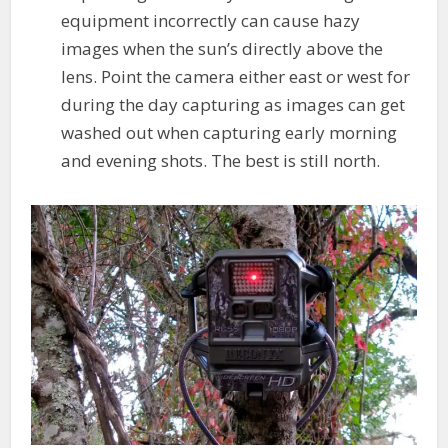
equipment incorrectly can cause hazy
images when the sun’s directly above the
lens. Point the camera either east or west for
during the day capturing as images can get
washed out when capturing early morning
and evening shots. The best is still north.