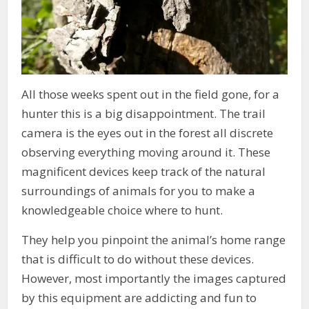
All those weeks spent out in the field gone, for a
hunter this is a big disappointment. The trail
camera is the eyes out in the forest all discrete
observing everything moving around it. These
magnificent devices keep track of the natural
surroundings of animals for you to make a
knowledgeable choice where to hunt.
They help you pinpoint the animal’s home range
that is difficult to do without these devices.
However, most importantly the images captured
by this equipment are addicting and fun to