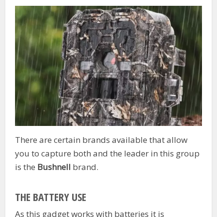
There are certain brands available that allow
you to capture both and the leader in this group
is the
Bushnell
brand.
THE BATTERY USE
As this gadget works with batteries it is