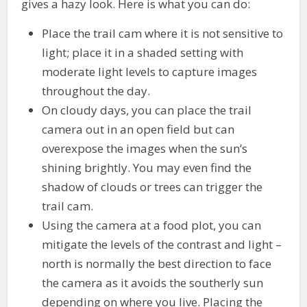
gives a hazy look. Here is what you can do:
Place the trail cam where it is not sensitive to
light; place it in a shaded setting with
moderate light levels to capture images
throughout the day.
On cloudy days, you can place the trail
camera out in an open field but can
overexpose the images when the sun’s
shining brightly. You may even find the
shadow of clouds or trees can trigger the
trail cam.
Using the camera at a food plot, you can
mitigate the levels of the contrast and light –
north is normally the best direction to face
the camera as it avoids the southerly sun
depending on where you live. Placing the