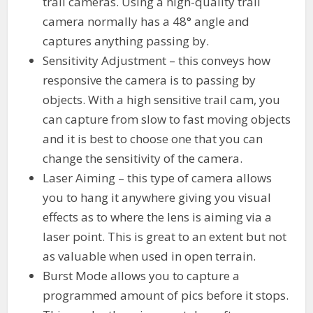
trail cameras. Using a high-quality trail
camera normally has a 48° angle and
captures anything passing by.
Sensitivity Adjustment – this conveys how
responsive the camera is to passing by
objects. With a high sensitive trail cam, you
can capture from slow to fast moving objects
and it is best to choose one that you can
change the sensitivity of the camera.
Laser Aiming – this type of camera allows
you to hang it anywhere giving you visual
effects as to where the lens is aiming via a
laser point. This is great to an extent but not
as valuable when used in open terrain.
Burst Mode allows you to capture a
programmed amount of pics before it stops.