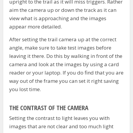
upright to the trail as it will miss triggers. Rather
aim the camera up or down the track as it can
view what is approaching and the images
appear more detailed.
After setting the trail camera up at the correct
angle, make sure to take test images before
leaving it there. Do this by walking in front of the
camera and look at the images by using a card
reader or your laptop. If you do find that you are
way out of the frame you can set it right saving
you lost time.
THE CONTRAST OF THE CAMERA
Setting the contrast to light leaves you with
images that are not clear and too much light