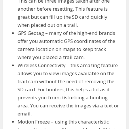
This can be three images taken after one
another before resetting. This feature is
great but can fill up the SD card quickly
when placed out on a trail.
GPS Geotag – many of the high-end brands
offer you automatic GPS coordinates of the
camera location on maps to keep track
where you placed a trail cam.
Wireless Connectivity – this amazing feature
allows you to view images available on the
trail cam without the need of removing the
SD card. For hunters, this helps a lot as it
prevents you from disturbing a hunting
area. You can receive the images via a text or
email.
Motion Freeze – using this characteristic