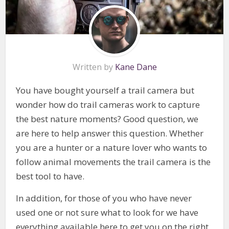
Written by
Kane Dane
You have bought yourself a trail camera but
wonder how do trail cameras work to capture
the best nature moments? Good question, we
are here to help answer this question. Whether
you are a hunter or a nature lover who wants to
follow animal movements the trail camera is the
best tool to have.
In addition, for those of you who have never
used one or not sure what to look for we have
everything available here to get you on the right