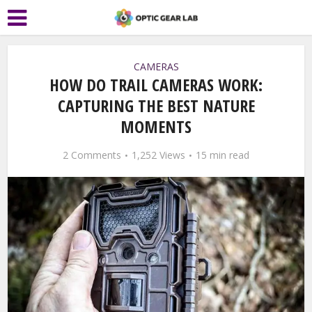
CAMERAS
HOW DO TRAIL CAMERAS WORK:
CAPTURING THE BEST NATURE
MOMENTS
2 Comments
1,252 Views
15 min read