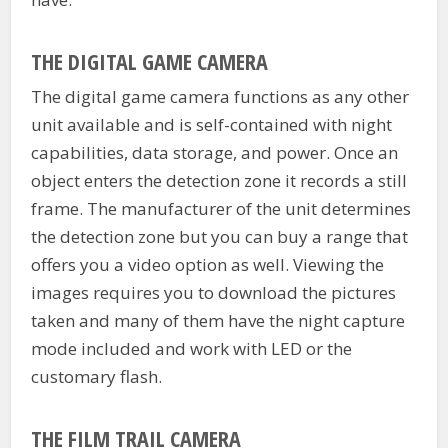
THE DIGITAL GAME CAMERA
The digital game camera functions as any other
unit available and is self-contained with night
capabilities, data storage, and power. Once an
object enters the detection zone it records a still
frame. The manufacturer of the unit determines
the detection zone but you can buy a range that
offers you a video option as well. Viewing the
images requires you to download the pictures
taken and many of them have the night capture
mode included and work with LED or the
customary flash.
THE FILM TRAIL CAMERA