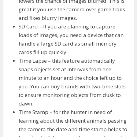
lowers the chance of images blurred. This is
great if you use the camera over game trails
and fixes blurry images.
SD Card – If you are planning to capture
loads of images, you need a device that can
handle a large SD card as small memory
cards fill up quickly.
Time Lapse – this feature automatically
snaps objects set at intervals from one
minute to an hour and the choice left up to
you. You can buy brands with two-time slots
to ensure monitoring objects from dusk to
dawn.
Time Stamp – for the hunter in need of
learning about the different animals passing
the camera the date and time stamp helps to