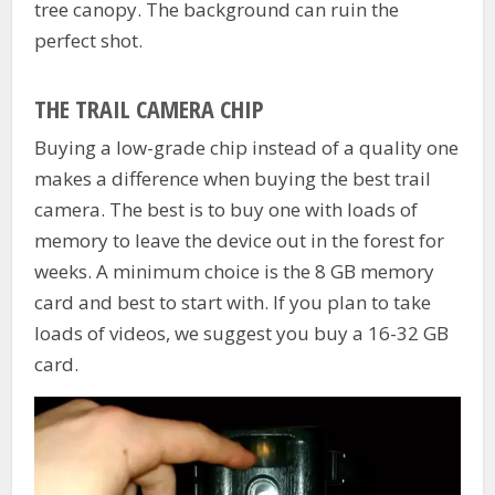
tree canopy. The background can ruin the
perfect shot.
THE TRAIL CAMERA CHIP
Buying a low-grade chip instead of a quality one
makes a difference when buying the best trail
camera. The best is to buy one with loads of
memory to leave the device out in the forest for
weeks. A minimum choice is the 8 GB memory
card and best to start with. If you plan to take
loads of videos, we suggest you buy a 16-32 GB
card.