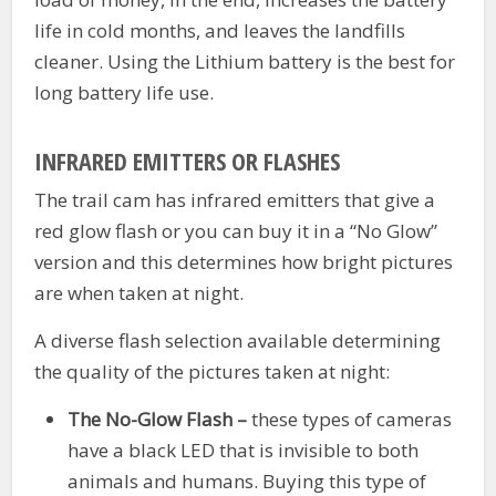
life in cold months, and leaves the landfills
cleaner. Using the Lithium battery is the best for
long battery life use.
INFRARED EMITTERS OR FLASHES
The trail cam has infrared emitters that give a
red glow flash or you can buy it in a “No Glow”
version and this determines how bright pictures
are when taken at night.
A diverse flash selection available determining
the quality of the pictures taken at night:
The No-Glow Flash –
these types of cameras
have a black LED that is invisible to both
animals and humans. Buying this type of