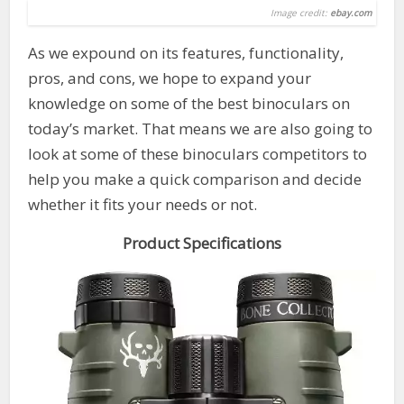
Image credit:
ebay.com
As we expound on its features, functionality,
pros, and cons, we hope to expand your
knowledge on some of the best binoculars on
today’s market. That means we are also going to
look at some of these binoculars competitors to
help you make a quick comparison and decide
whether it fits your needs or not.
Product Specifications