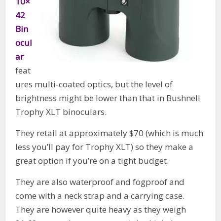
10×
42
Bin
ocul
ar
feat
ures multi-coated optics, but the level of
brightness might be lower than that in Bushnell
Trophy XLT binoculars.
They retail at approximately $70 (which is much
less you’ll pay for Trophy XLT) so they make a
great option if you’re on a tight budget.
They are also waterproof and fogproof and
come with a neck strap and a carrying case.
They are however quite heavy as they weigh