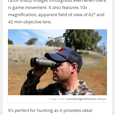
razor-sharp images throughout even when there
is game movement. It also features 10x
magnification, apparent field of view of 62° and
42 mm objective lens.
Image credit:
aussieferalgamehunters.com.au
It’s perfect for hunting as it provides ideal