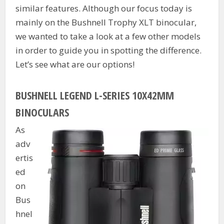
similar features. Although our focus today is
mainly on the Bushnell Trophy XLT binocular,
we wanted to take a look at a few other models
in order to guide you in spotting the difference.
Let’s see what are our options!
BUSHNELL LEGEND L-SERIES 10X42MM
BINOCULARS
As
adv
ertis
ed
on
Bus
hnel