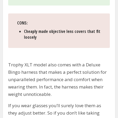
CONS
:
Cheaply made objective lens covers that fit
loosely
Trophy XLT model also comes with a Deluxe
Bingo harness that makes a perfect solution for
unparalleled performance and comfort when
wearing them. In fact, the harness makes their
weight unnoticeable.
If you wear glasses you’ll surely love them as
they adjust better. So if you don’t like taking