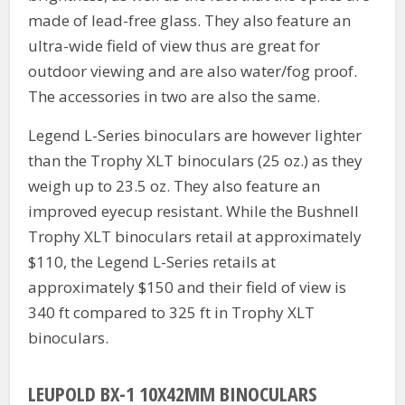
made of lead-free glass. They also feature an
ultra-wide field of view thus are great for
outdoor viewing and are also water/fog proof.
The accessories in two are also the same.
Legend L-Series binoculars are however lighter
than the Trophy XLT binoculars (25 oz.) as they
weigh up to 23.5 oz. They also feature an
improved eyecup resistant. While the Bushnell
Trophy XLT binoculars retail at approximately
$110, the Legend L-Series retails at
approximately $150 and their field of view is
340 ft compared to 325 ft in Trophy XLT
binoculars.
LEUPOLD BX-1 10X42MM BINOCULARS