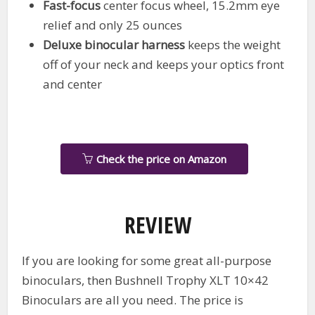
Fast-focus
center focus wheel, 15.2mm eye
relief and only 25 ounces
Deluxe binocular harness
keeps the weight
off of your neck and keeps your optics front
and center
Check the price on Amazon
REVIEW
If you are looking for some great all-purpose
binoculars, then Bushnell Trophy XLT 10×42
Binoculars are all you need. The price is