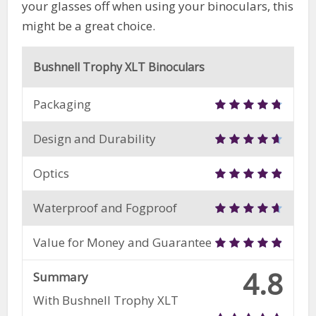
your glasses off when using your binoculars, this
might be a great choice.
Bushnell Trophy XLT Binoculars
Packaging
Design and Durability
Optics
Waterproof and Fogproof
Value for Money and Guarantee
4.8
Summary
With Bushnell Trophy XLT