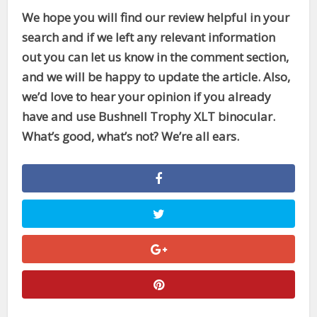
We hope you will find our review helpful in your
search and if we left any relevant information
out you can let us know in the comment section,
and we will be happy to update the article. Also,
we’d love to hear your opinion if you already
have and use Bushnell Trophy XLT binocular.
What’s good, what’s not? We’re all ears.