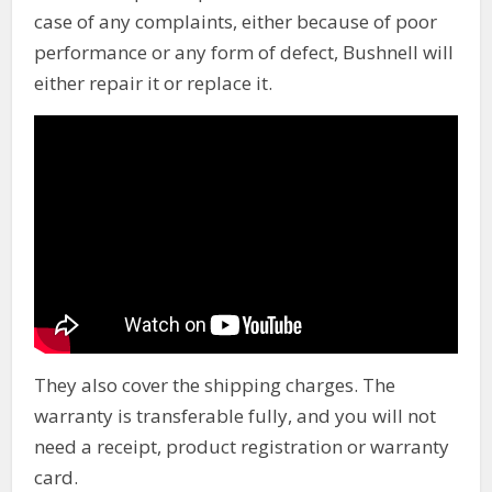
case of any complaints, either because of poor
performance or any form of defect, Bushnell will
either repair it or replace it.
They also cover the shipping charges. The
warranty is transferable fully, and you will not
need a receipt, product registration or warranty
card.