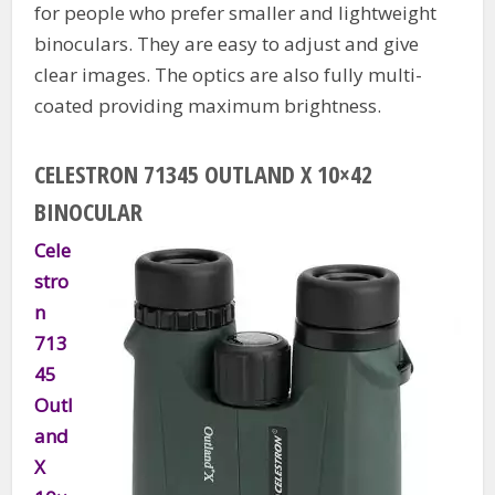
for people who prefer smaller and lightweight
binoculars. They are easy to adjust and give
clear images. The optics are also fully multi-
coated providing maximum brightness.
CELESTRON 71345 OUTLAND X 10×42
BINOCULAR
Cele
stro
n
713
45
Outl
and
X