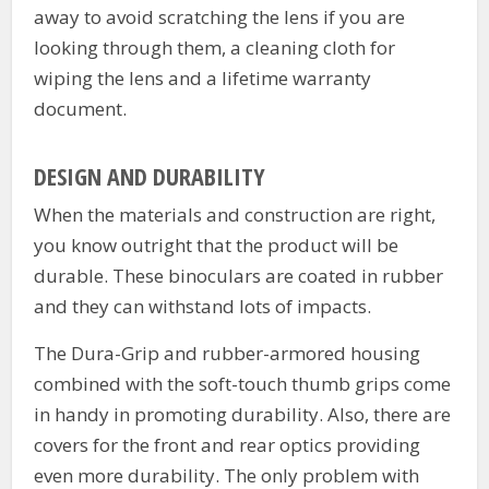
away to avoid scratching the lens if you are
looking through them, a cleaning cloth for
wiping the lens and a lifetime warranty
document.
DESIGN AND DURABILITY
When the materials and construction are right,
you know outright that the product will be
durable. These binoculars are coated in rubber
and they can withstand lots of impacts.
The Dura-Grip and rubber-armored housing
combined with the soft-touch thumb grips come
in handy in promoting durability. Also, there are
covers for the front and rear optics providing
even more durability. The only problem with