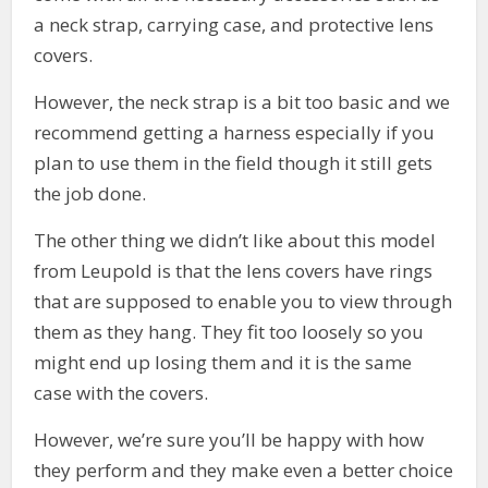
a neck strap, carrying case, and protective lens
covers.
However, the neck strap is a bit too basic and we
recommend getting a harness especially if you
plan to use them in the field though it still gets
the job done.
The other thing we didn’t like about this model
from Leupold is that the lens covers have rings
that are supposed to enable you to view through
them as they hang. They fit too loosely so you
might end up losing them and it is the same
case with the covers.
However, we’re sure you’ll be happy with how
they perform and they make even a better choice