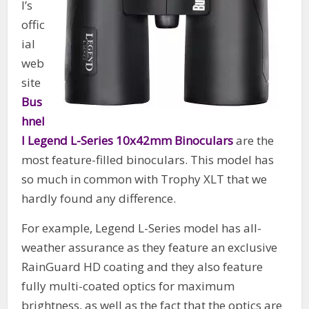
l’s
offic
ial
web
site
Bus
hnel
l Legend L-Series 10x42mm Binoculars
are the
most feature-filled binoculars. This model has
so much in common with Trophy XLT that we
hardly found any difference.
For example, Legend L-Series model has all-
weather assurance as they feature an exclusive
RainGuard HD coating and they also feature
fully multi-coated optics for maximum
brightness, as well as the fact that the optics are