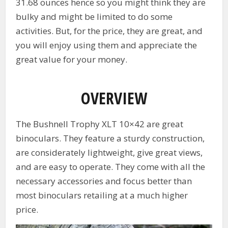
31.68 ounces hence so you might think they are
bulky and might be limited to do some
activities. But, for the price, they are great, and
you will enjoy using them and appreciate the
great value for your money.
OVERVIEW
The Bushnell Trophy XLT 10×42 are great
binoculars. They feature a sturdy construction,
are considerately lightweight, give great views,
and are easy to operate. They come with all the
necessary accessories and focus better than
most binoculars retailing at a much higher
price.