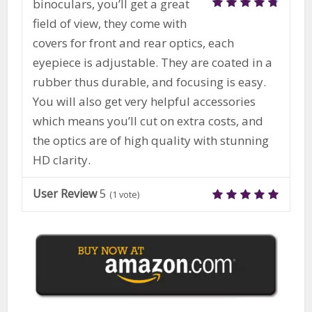
binoculars, you’ll get a great
field of view, they come with
covers for front and rear optics, each
eyepiece is adjustable. They are coated in a
rubber thus durable, and focusing is easy.
You will also get very helpful accessories
which means you’ll cut on extra costs, and
the optics are of high quality with stunning
HD clarity.
5
User Review
(
1
vote)