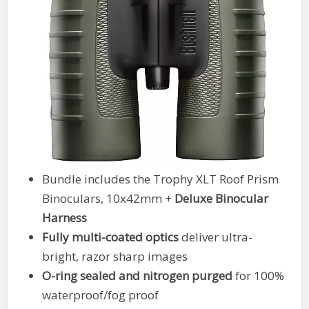
Bundle includes the Trophy XLT Roof Prism
Binoculars, 10x42mm +
Deluxe Binocular
Harness
Fully multi-coated optics
deliver ultra-
bright, razor sharp images
O-ring sealed and nitrogen purged
for 100%
waterproof/fog proof