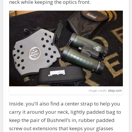
neck while keeping the optics front.
Image credit:
ebay.com
Inside. you’ll also find a center strap to help you
carry it around your neck, lightly padded bag to
keep the pair of Bushnell’s in, rubber padded
screw out extensions that keeps your glasses