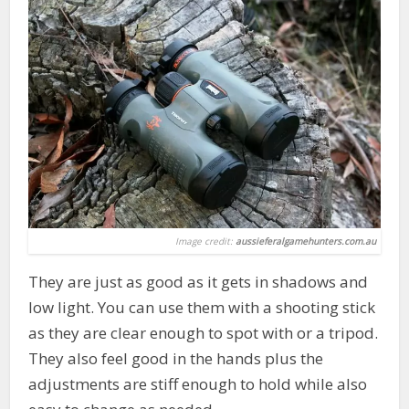
Image credit:
aussieferalgamehunters.com.au
They are just as good as it gets in shadows and
low light. You can use them with a shooting stick
as they are clear enough to spot with or a tripod.
They also feel good in the hands plus the
adjustments are stiff enough to hold while also