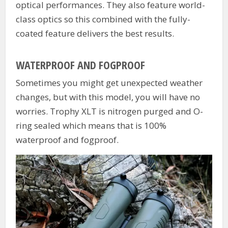
optical performances. They also feature world-
class optics so this combined with the fully-
coated feature delivers the best results.
WATERPROOF AND FOGPROOF
Sometimes you might get unexpected weather
changes, but with this model, you will have no
worries. Trophy XLT is nitrogen purged and O-
ring sealed which means that is 100%
waterproof and fogproof.