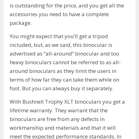
is outstanding for the price, and you get all the
accessories you need to have a complete
package.
You might expect that you’ll get a tripod
included, but, as we said, this binocular is
advertised as “all-around” binocular and too
heavy binoculars cannot be referred to as all-
around binoculars as they limit the users in
terms of how far they can take them while on
foot. But you can always buy it separately.
With Bushnell Trophy XLT binoculars you get a
lifetime warranty. They warrant that the
binoculars are free from any defects in
workmanship and materials and that it will
meet the expected performance standards. In