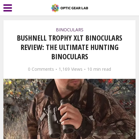
BINOCULARS
BUSHNELL TROPHY XLT BINOCULARS
REVIEW: THE ULTIMATE HUNTING
BINOCULARS
0 Comments
1,169 Views
10 min read