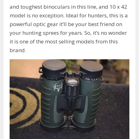
and toughest binoculars in this line, and 10 x 42
model is no exception. Ideal for hunters, this is a
powerful optic gear it’ll be your best friend on
your hunting sprees for years. So, it’s no wonder
it is one of the most selling models from this
brand.