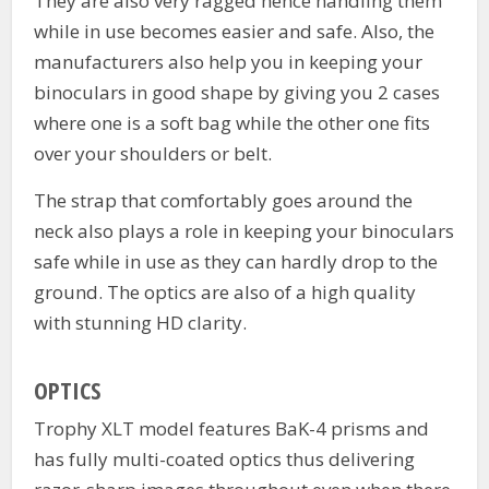
They are also very ragged hence handling them
while in use becomes easier and safe. Also, the
manufacturers also help you in keeping your
binoculars in good shape by giving you 2 cases
where one is a soft bag while the other one fits
over your shoulders or belt.
The strap that comfortably goes around the
neck also plays a role in keeping your binoculars
safe while in use as they can hardly drop to the
ground. The optics are also of a high quality
with stunning HD clarity.
OPTICS
Trophy XLT model features BaK-4 prisms and
has fully multi-coated optics thus delivering