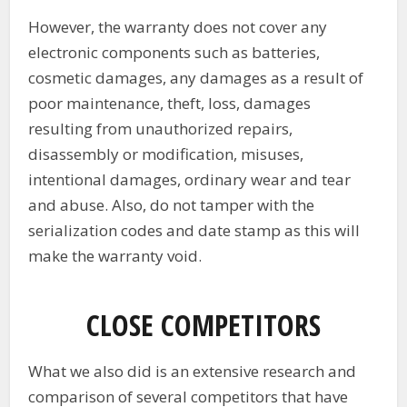
However, the warranty does not cover any
electronic components such as batteries,
cosmetic damages, any damages as a result of
poor maintenance, theft, loss, damages
resulting from unauthorized repairs,
disassembly or modification, misuses,
intentional damages, ordinary wear and tear
and abuse. Also, do not tamper with the
serialization codes and date stamp as this will
make the warranty void.
CLOSE COMPETITORS
What we also did is an extensive research and
comparison of several competitors that have