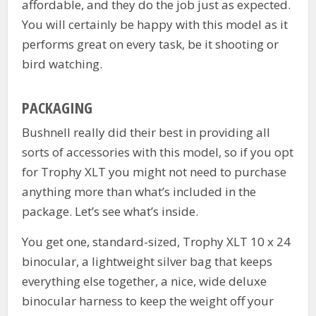
affordable, and they do the job just as expected.
You will certainly be happy with this model as it
performs great on every task, be it shooting or
bird watching.
PACKAGING
Bushnell really did their best in providing all
sorts of accessories with this model, so if you opt
for Trophy XLT you might not need to purchase
anything more than what’s included in the
package. Let’s see what’s inside.
You get one, standard-sized, Trophy XLT 10 x 24
binocular, a lightweight silver bag that keeps
everything else together, a nice, wide deluxe
binocular harness to keep the weight off your