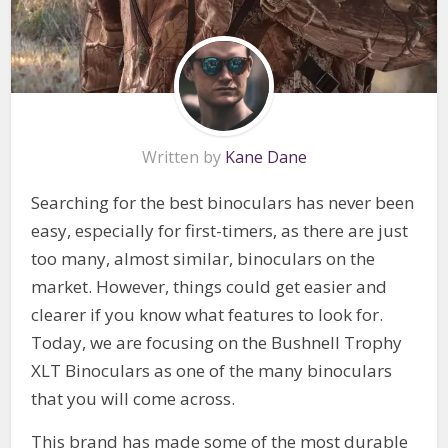
Written by
Kane Dane
Searching for the best binoculars has never been
easy, especially for first-timers, as there are just
too many, almost similar, binoculars on the
market. However, things could get easier and
clearer if you know what features to look for.
Today, we are focusing on the Bushnell Trophy
XLT Binoculars as one of the many binoculars
that you will come across.
This brand has made some of the most durable