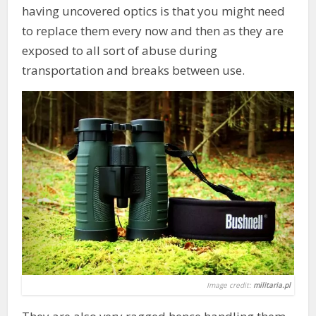
having uncovered optics is that you might need
to replace them every now and then as they are
exposed to all sort of abuse during
transportation and breaks between use.
Image credit:
militaria.pl