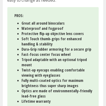
easy to change as needed.
PROS
:
Great all around binoculars
Waterproof and fogproof
Protective flip-up objective lens covers
Soft Touch thumb-grips for enhanced
handling & stability
Dura-Grip rubber armoring for a secure grip
Fast-focus center focus wheel
Tripod adaptable with an optional tripod
mount
Twist-up eyecups enabling comfortable
viewing with eyeglasses
Fully multi-coated optics for maximum
brightness thus super sharp images
Optics are made of environmentally-friendly
lead-free glass
Lifetime warranty