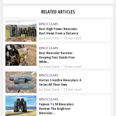
RELATED ARTICLES
BINOCULARS
Best High Power Binocular:
Best Views from a Distance
by
Kane Dane
19 min read
BINOCULARS
Best Binocular Harness:
Keeping Your Hands Free
While...
by
Kane Dane
18 min read
BINOCULARS
Vortex Crossfire Binoculars: A
Series All Their Own
by
Kane Dane
13 min read
BINOCULARS
Fujinon 7 x 50 Binoculars
Review: The Brightest
Binocular...