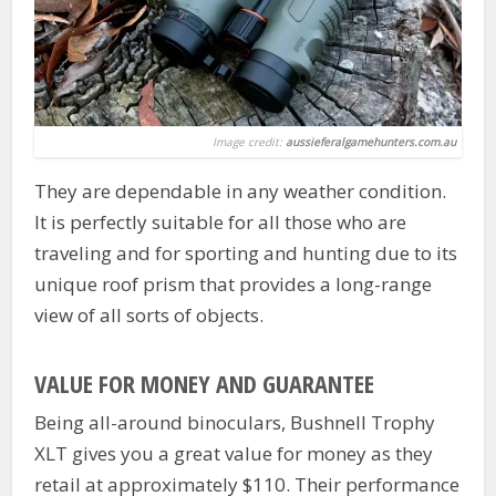
Image credit:
aussieferalgamehunters.com.au
They are dependable in any weather condition.
It is perfectly suitable for all those who are
traveling and for sporting and hunting due to its
unique roof prism that provides a long-range
view of all sorts of objects.
VALUE FOR MONEY AND GUARANTEE
Being all-around binoculars, Bushnell Trophy
XLT gives you a great value for money as they
retail at approximately $110. Their performance