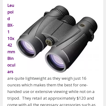
Leu
pol
d
BX-
1
10x
42
mm
Bin
ocul
ars
are quite lightweight as they weigh just 16
ounces which makes them the best for one-
handed use or extensive viewing while not on a
tripod. They retail at approximately $120 and
come with all the necessary accessories such as