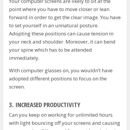
Your computer screens are likely to sit at the
point where you have to move closer or lean
forward in order to get the clear image. You have
to set yourself in an unnatural posture.
Adopting these positions can cause tension in
your neck and shoulder. Moreover, it can bend
your spine which has to be attended
immediately.
With computer glasses on, you wouldn’t have
adopted different positions to focus on the
screen.
3.
INCREASED PRODUCTIVITY
Can you keep on working for unlimited hours
with light bouncing off your screens and causing