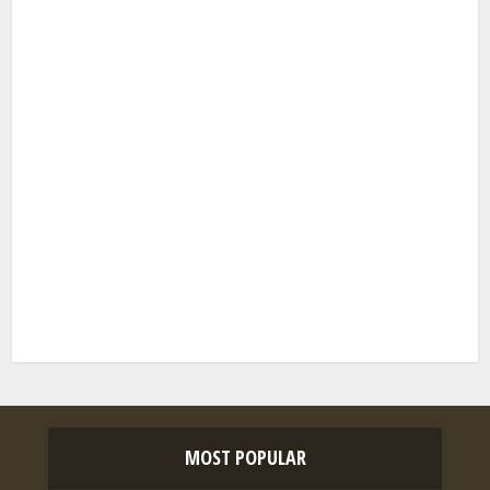
MOST POPULAR