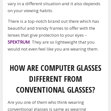
vary in a different situation and it also depends
on your viewing habits.
There is a top-notch brand out there which has
beautiful and trendy frames to offer with the
lenses that give protection to your eyes –
SPEKTRUM
. They are so lightweight that you
would not even feel like you are wearing them.
HOW ARE COMPUTER GLASSES
DIFFERENT FROM
CONVENTIONAL GLASSES?
Are you one of them who think wearing
conventional glasses is same as wearing