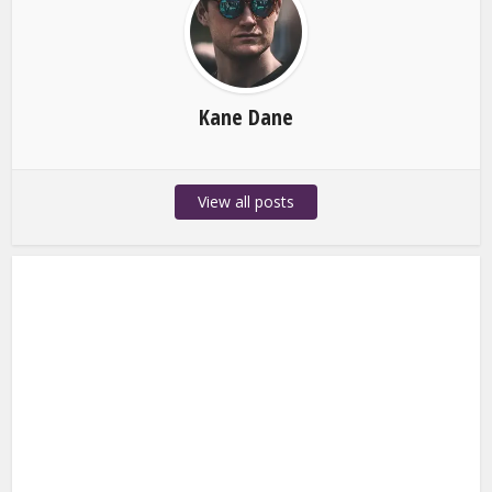
Kane Dane
View all posts