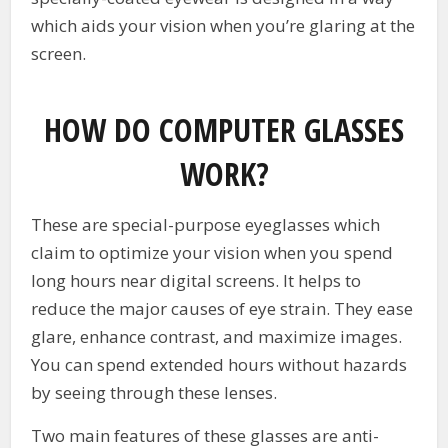
which aids your vision when you’re glaring at the
screen.
HOW DO COMPUTER GLASSES
WORK?
These are special-purpose eyeglasses which
claim to optimize your vision when you spend
long hours near digital screens. It helps to
reduce the major causes of eye strain. They ease
glare, enhance contrast, and maximize images.
You can spend extended hours without hazards
by seeing through these lenses.
Two main features of these glasses are anti-