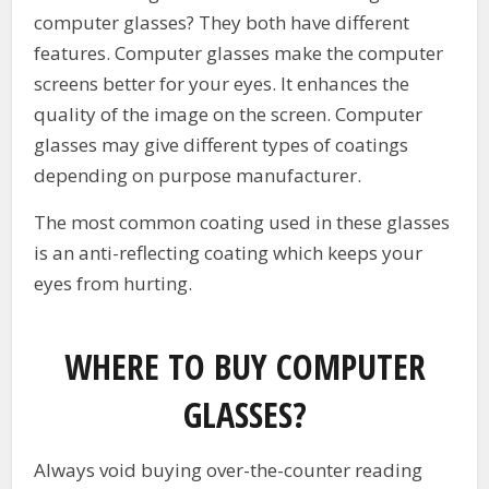
computer glasses? They both have different
features. Computer glasses make the computer
screens better for your eyes. It enhances the
quality of the image on the screen. Computer
glasses may give different types of coatings
depending on purpose manufacturer.
The most common coating used in these glasses
is an anti-reflecting coating which keeps your
eyes from hurting.
WHERE TO BUY COMPUTER
GLASSES?
Always void buying over-the-counter reading