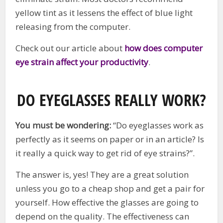
yellow tint as it lessens the effect of blue light
releasing from the computer.
Check out our article about
how does computer
eye strain affect your productivity
.
DO EYEGLASSES REALLY WORK?
You must be wondering:
“Do eyeglasses work as
perfectly as it seems on paper or in an article? Is
it really a quick way to get rid of eye strains?”.
The answer is, yes! They are a great solution
unless you go to a cheap shop and get a pair for
yourself. How effective the glasses are going to
depend on the quality. The effectiveness can