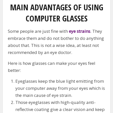
MAIN ADVANTAGES OF USING
COMPUTER GLASSES
Some people are just fine with
eye strains
. They
embrace them and do not bother to do anything
about that. This is not a wise idea, at least not
recommended by an eye doctor.
Here is how glasses can make your eyes feel
better:
Eyeglasses keep the blue light emitting from
your computer away from your eyes which is
the main cause of eye strain.
Those eyeglasses with high-quality anti-
reflective coating give a clear vision and keep