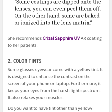
“Some coatings are dipped onto the
lenses, you can even peel them off.
On the other hand, some are baked
or ionized into the lens matrix.”
She recommends
Crizal Sapphire UV
AR coating
to her patients.
2.
COLOR TINTS
Some glasses eyewear come with a yellow tint. It
is designed to enhance the contrast on the
screen of your phone or laptop. Furthermore, it
keeps your eyes from the harsh light spectrum.
It also relaxes your muscles.
Do you want to have tint other than yellow?