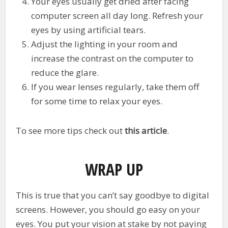
Your eyes usually get dried after facing
computer screen all day long. Refresh your
eyes by using artificial tears.
Adjust the lighting in your room and
increase the contrast on the computer to
reduce the glare.
If you wear lenses regularly, take them off
for some time to relax your eyes.
To see more tips check out
this article
.
WRAP UP
This is true that you can’t say goodbye to digital
screens. However, you should go easy on your
eyes. You put your vision at stake by not paying