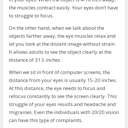
the muscles contract easily. Your eyes don’t have
to struggle to focus.
On the other hand, when we talk about the
objects farther away, the eye muscles relax and
let you look at the distant image without strain.
It allows adults to see the object clearly at the
distance of 31.5 inches.
When we sit in front of computer screens, the
distance from your eyes is usually 15-20 inches.
At this distance, the eye needs to focus and
refocus constantly to see the screen clearly. This
struggle of your eyes results and headache and
migraines. Even the individuals with 20/20 vision
can have this type of complaints.