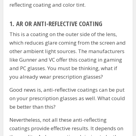
reflecting coating and color tint.
1.
AR OR ANTI-REFLECTIVE COATING
This is a coating on the outer side of the lens,
which reduces glare coming from the screen and
other ambient light sources. The manufacturers
like Gunner and VC offer this coating in gaming
and PC glasses. You must be thinking, what if
you already wear prescription glasses?
Good news is, anti-reflective coatings can be put
on your prescription glasses as well. What could
be better than this?
Nevertheless, not all these anti-reflecting
coatings provide effective results. It depends on