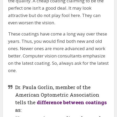
the quality. A cheap coating claiming to be the
perfect one isn’t a good deal. It may look
attractive but do not play fool here. They can
even worsen the vision.
These coatings have come a long way over these
years. Thus, you would find both new and old
ones. Newer ones are more advanced and work
better. Computer vision consultants emphasize
on the latest coating. So, always ask for the latest
one.
Dr. Paula Gorlin, member of the
American Optometric Association
tells the
difference between coatings
as: