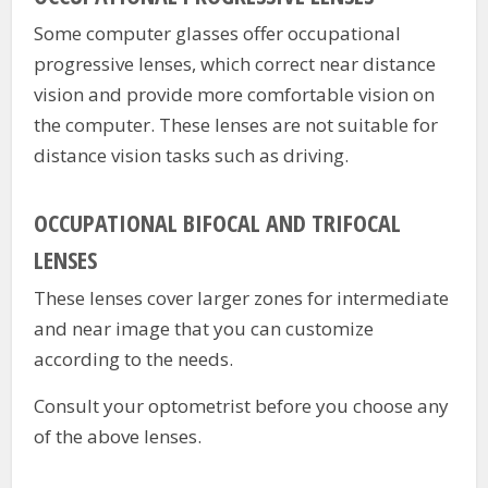
Some computer glasses offer occupational
progressive lenses, which correct near distance
vision and provide more comfortable vision on
the computer. These lenses are not suitable for
distance vision tasks such as driving.
OCCUPATIONAL BIFOCAL AND TRIFOCAL
LENSES
These lenses cover larger zones for intermediate
and near image that you can customize
according to the needs.
Consult your optometrist before you choose any
of the above lenses.