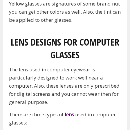
Yellow glasses are signatures of some brand nut
you can get other colors as well. Also, the tint can
be applied to other glasses.
LENS DESIGNS FOR COMPUTER
GLASSES
The lens used in computer eyewear is
particularly designed to work well near a
computer. Also, these lenses are only prescribed
for digital screens and you cannot wear then for
general purpose.
There are three types of
lens
used in computer
glasses: