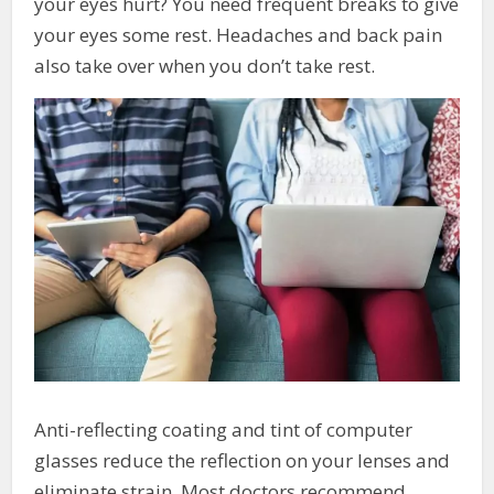
your eyes hurt? You need frequent breaks to give
your eyes some rest. Headaches and back pain
also take over when you don’t take rest.
Anti-reflecting coating and tint of computer
glasses reduce the reflection on your lenses and
eliminate strain. Most doctors recommend