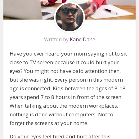
Written by
Kane Dane
Have you ever heard your mom saying not to sit
close to TV screen because it could hurt your
eyes? You might not have paid attention then,
but she was right. Every person in this modern
age is connected. Kids between the ages of 8-18
years spend 7 to 8 hours in front of the screen.
When talking about the modern workplaces,
nothing is done without computers. Not to
forget the screens at your home.
Do your eyes feel tired and hurt after this