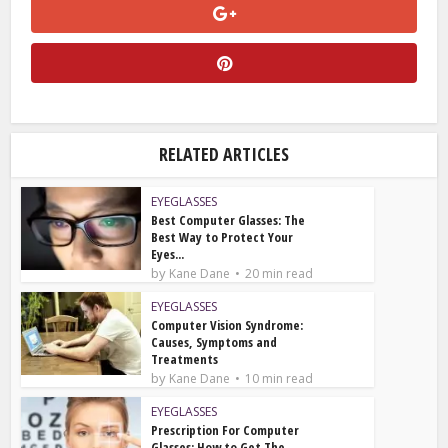
RELATED ARTICLES
EYEGLASSES
Best Computer Glasses: The
Best Way to Protect Your
Eyes...
by
Kane Dane
20 min read
EYEGLASSES
Computer Vision Syndrome:
Causes, Symptoms and
Treatments
by
Kane Dane
10 min read
EYEGLASSES
Prescription For Computer
Glasses: How to Get The