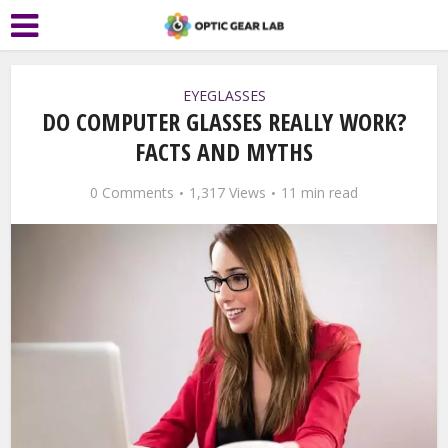
EYEGLASSES
DO COMPUTER GLASSES REALLY WORK?
FACTS AND MYTHS
0 Comments
1,317 Views
11 min read