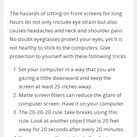
The hazards of sitting on front screens for long
hours do not only include eye strain but also
causes headaches and neck and shoulder pain.
No doubt eyeglasses protect your eyes, yet it is
not healthy to stick to the computers. Give
protection to yourself with these following tricks.
Set your computer in a way that you are
gazing a little downward and keep the
screen at least 25 inches away.
Matte screen filters can reduce the glare of
computer screen. Have it on your computer.
The 20-20-20 rule: take breaks using this
rule. Look at another object that is 20 feet
away for 20 seconds after every 20 minutes.