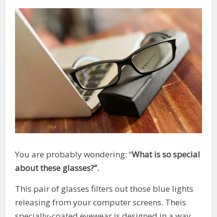
You are probably wondering: “
What is so special
about these glasses?”.
This pair of glasses filters out those blue lights
releasing from your computer screens. Theis
specially-coated eyewear is designed in a way