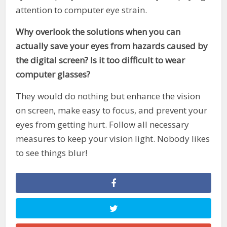
attention to computer eye strain.
Why overlook the solutions when you can
actually save your eyes from hazards caused by
the digital screen? Is it too difficult to wear
computer glasses?
They would do nothing but enhance the vision
on screen, make easy to focus, and prevent your
eyes from getting hurt. Follow all necessary
measures to keep your vision light. Nobody likes
to see things blur!