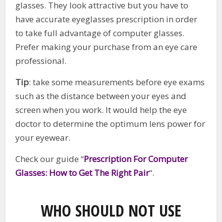
glasses. They look attractive but you have to
have accurate eyeglasses prescription in order
to take full advantage of computer glasses.
Prefer making your purchase from an eye care
professional.
Tip
: take some measurements before eye exams
such as the distance between your eyes and
screen when you work. It would help the eye
doctor to determine the optimum lens power for
your eyewear.
Check our guide “
Prescription For Computer
Glasses: How to Get The Right Pair
“.
WHO SHOULD NOT USE