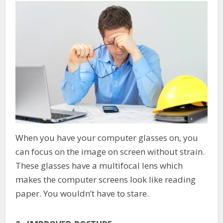
When you have your computer glasses on, you
can focus on the image on screen without strain.
These glasses have a multifocal lens which
makes the computer screens look like reading
paper. You wouldn’t have to stare.