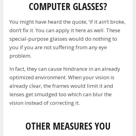
COMPUTER GLASSES?
You might have heard the quote, ‘if it ain’t broke,
don’t fix it. You can apply it here as well. These
special-purpose glasses would do nothing to
you if you are not suffering from any eye
problem.
In fact, they can cause hindrance in an already
optimized environment. When your vision is
already clear, the frames would limit it and
lenses get smudged too which can blur the
vision instead of correcting it.
OTHER MEASURES YOU