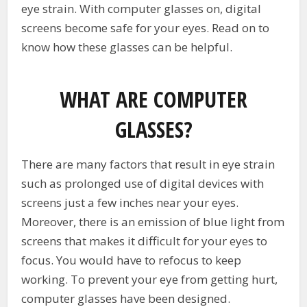
eye strain. With computer glasses on, digital
screens become safe for your eyes. Read on to
know how these glasses can be helpful.
WHAT ARE COMPUTER
GLASSES?
There are many factors that result in eye strain
such as prolonged use of digital devices with
screens just a few inches near your eyes.
Moreover, there is an emission of blue light from
screens that makes it difficult for your eyes to
focus. You would have to refocus to keep
working. To prevent your eye from getting hurt,
computer glasses have been designed.