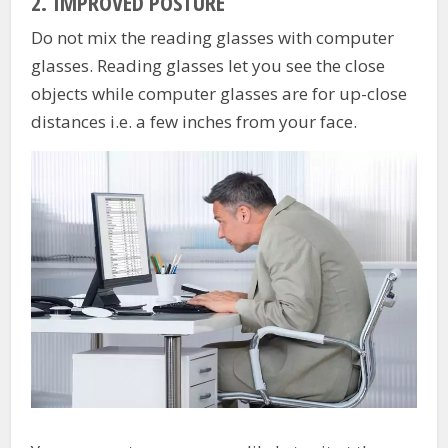
2.
IMPROVED POSTURE
Do not mix the reading glasses with computer
glasses. Reading glasses let you see the close
objects while computer glasses are for up-close
distances i.e. a few inches from your face.