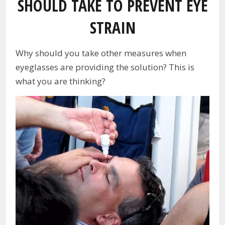
SHOULD TAKE TO PREVENT EYE
STRAIN
Why should you take other measures when
eyeglasses are providing the solution? This is
what you are thinking?