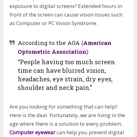
exposure to digital screens? Extended hours in
front of the screen can cause vision issues such
as Computer or PC Vision Syndrome.
According to the AOA (
American
Optometric Association
):
“People having too much screen
time can have blurred vision,
headaches, eye strain, dry eyes,
shoulder and neck pain.”
Are you looking for something that can help?
Here is the deal. Fortunately, we are living in the
age where there is a solution to every problem.
Computer eyewear
can help you prevent digital