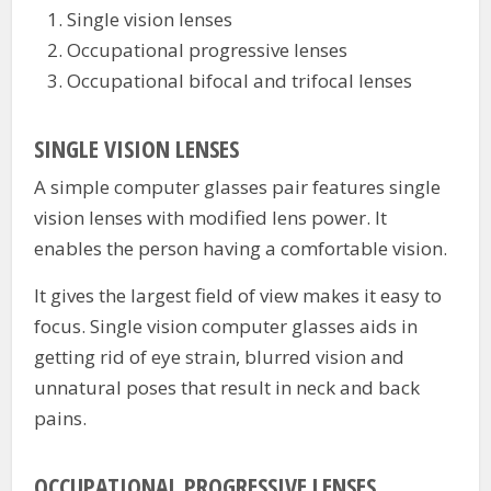
Single vision lenses
Occupational progressive lenses
Occupational bifocal and trifocal lenses
SINGLE VISION LENSES
A simple computer glasses pair features single
vision lenses with modified lens power. It
enables the person having a comfortable vision.
It gives the largest field of view makes it easy to
focus. Single vision computer glasses aids in
getting rid of eye strain, blurred vision and
unnatural poses that result in neck and back
pains.
OCCUPATIONAL PROGRESSIVE LENSES