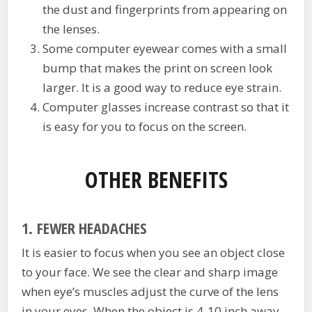
the dust and fingerprints from appearing on
the lenses.
Some computer eyewear comes with a small
bump that makes the print on screen look
larger. It is a good way to reduce eye strain.
Computer glasses increase contrast so that it
is easy for you to focus on the screen.
OTHER BENEFITS
1.
FEWER HEADACHES
It is easier to focus when you see an object close
to your face. We see the clear and sharp image
when eye’s muscles adjust the curve of the lens
in your eyes. When the object is 4-10 inch away,