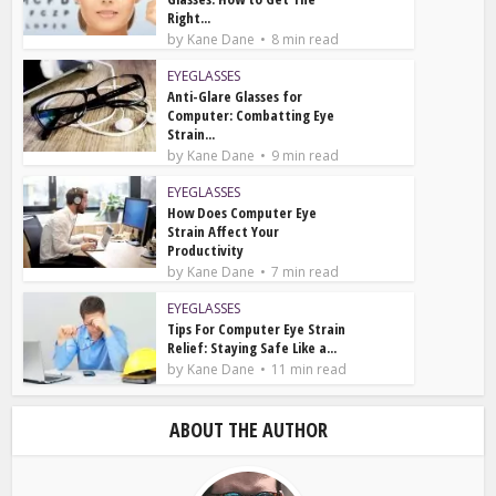
Right...
by
Kane Dane
8 min read
EYEGLASSES
Anti-Glare Glasses for
Computer: Combatting Eye
Strain...
by
Kane Dane
9 min read
EYEGLASSES
How Does Computer Eye
Strain Affect Your
Productivity
by
Kane Dane
7 min read
EYEGLASSES
Tips For Computer Eye Strain
Relief: Staying Safe Like a...
by
Kane Dane
11 min read
ABOUT THE AUTHOR