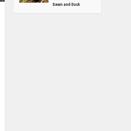
Dawn and Dusk