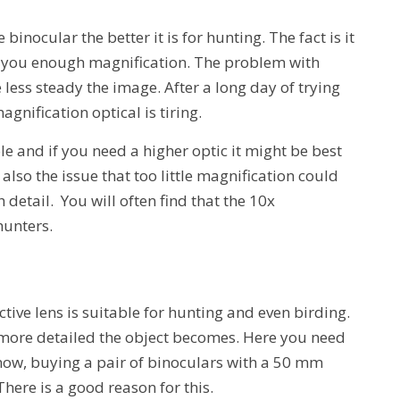
inocular the better it is for hunting. The fact is it
rs you enough magnification. The problem with
less steady the image. After a long day of trying
agnification optical is tiring.
le and if you need a higher optic it might be best
 also the issue that too little magnification could
 detail. You will often find that the 10x
hunters.
ve lens is suitable for hunting and even birding.
he more detailed the object becomes. Here you need
now, buying a pair of binoculars with a 50 mm
here is a good reason for this.