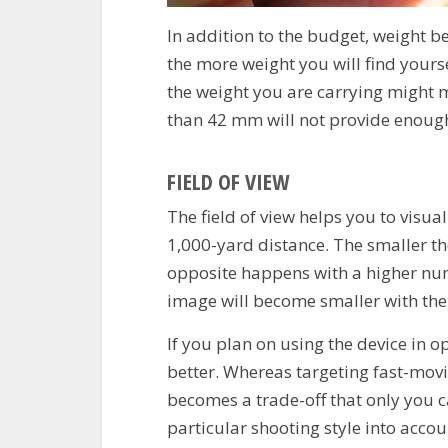
In addition to the budget, weight b
the more weight you will find yours
the weight you are carrying might 
than 42 mm will not provide enough
FIELD OF VIEW
The field of view helps you to visua
1,000-yard distance. The smaller t
opposite happens with a higher num
image will become smaller with the
If you plan on using the device in o
better.
Whereas targeting fast-movin
becomes a trade-off that only you ca
particular shooting style into accoun