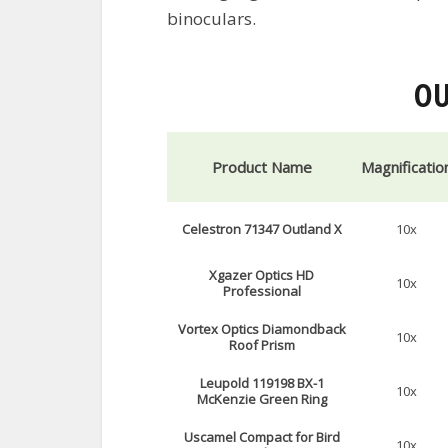
binoculars.
OU
Product Name
Magnificatio
Celestron 71347 Outland X
10x
Xgazer Optics HD
10x
Professional
Vortex Optics Diamondback
10x
Roof Prism
Leupold 119198 BX-1
10x
McKenzie Green Ring
Uscamel Compact for Bird
10x