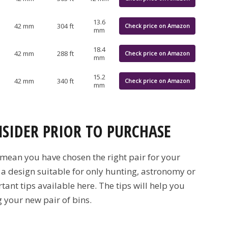
13.6
42 mm
304 ft
Check price on Amazon
mm
18.4
42 mm
288 ft
Check price on Amazon
mm
15.2
42 mm
340 ft
Check price on Amazon
mm
NSIDER PRIOR TO PURCHASE
 mean you have chosen the right pair for your
 a design suitable for only hunting, astronomy or
ant tips available here. The tips will help you
 your new pair of bins.