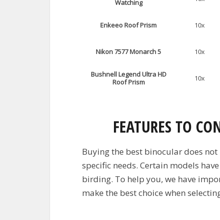
Watching
Enkeeo Roof Prism
10x
Nikon 7577 Monarch 5
10x
Bushnell Legend Ultra HD
10x
Roof Prism
FEATURES TO CO
Buying the best binocular does not
specific needs. Certain models have
birding. To help you, we have import
make the best choice when selecting