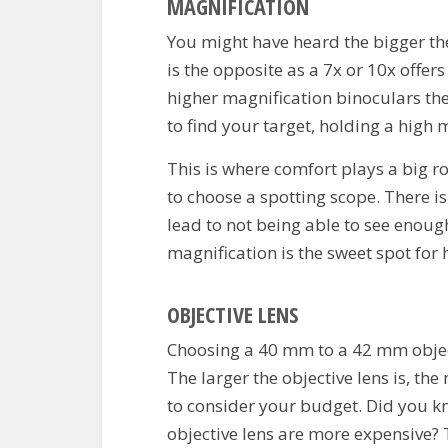
MAGNIFICATION
You might have heard the bigger the b
is the opposite as a 7x or 10x offe
higher magnification binoculars the 
to find your target, holding a high m
This is where comfort plays a big ro
to choose a spotting scope.
There is
lead to not being able to see enough
magnification is the sweet spot for 
OBJECTIVE LENS
Choosing a 40 mm to a 42 mm objecti
The larger the objective lens is, t
to consider your budget. Did you k
objective lens are more expensive? T