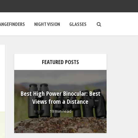
ANGEFINDERS
NIGHT VISION
GLASSES
Vorte
FEATURED POSTS
Binocul
Visio
e
Best High Power Binocular: Best
Views from a Distance
19 min read