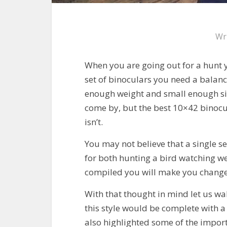
Wr
When you are going out for a hunt 
set of binoculars you need a balance
enough weight and small enough size
come by, but the best 10×42 binocul
isn’t.
You may not believe that a single s
for both hunting a bird watching we
compiled you will make you chang
With that thought in mind let us wa
this style would be complete with a 
also highlighted some of the import