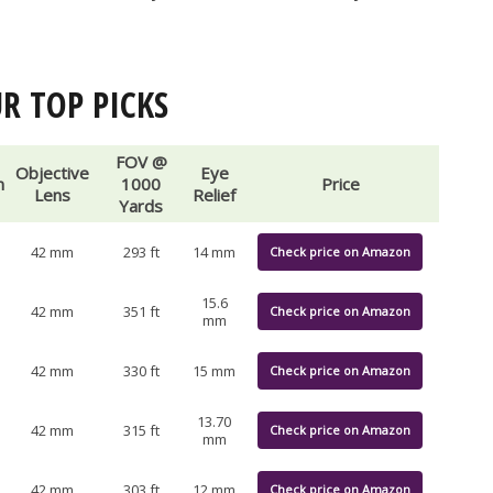
R TOP PICKS
FOV @
Objective
Eye
n
1000
Price
Lens
Relief
Yards
42 mm
293 ft
14 mm
Check price on Amazon
15.6
42 mm
351 ft
Check price on Amazon
mm
42 mm
330 ft
15 mm
Check price on Amazon
13.70
42 mm
315 ft
Check price on Amazon
mm
42 mm
303 ft
12 mm
Check price on Amazon