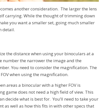
ecomes another consideration. The larger the lens
elf carrying. While the thought of trimming down
make you want a smaller set, going much smaller
 detail.
lize the distance when using your binoculars at a
he number the narrower the image and the
ber. You need to consider the magnification. The
 FOV when using the magnification.
pen areas a binocular with a higher FOV is
g game does not need a high field of view. This
n decide what is best for. You’ll need to take your
t as well as how this fits in with other specs that