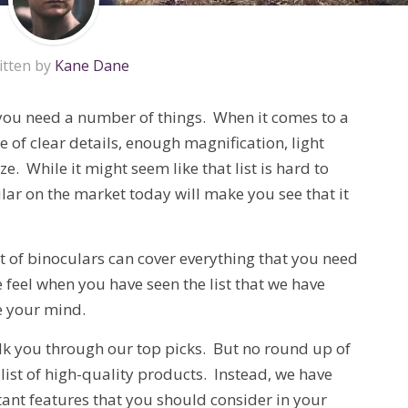
itten by
Kane Dane
you need a number of things. When it comes to a
 of clear details, enough magnification, light
. While it might seem like that list is hard to
ar on the market today will make you see that it
et of binoculars can cover everything that you need
 feel when you have seen the list that we have
e your mind.
lk you through our top picks. But no round up of
list of high-quality products. Instead, we have
ant features that you should consider in your