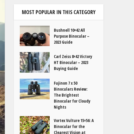
MOST POPULAR IN THIS CATEGORY
Bushnell 10×42 All
Purpose Binocular –
2023 Guide
Carl Zeiss 8×42 Victory
HT Binocular – 2023
Buying Guide
Fujinon 7 x 50
Binoculars Review:
The Brightest
Binocular for Cloudy
Nights
Vortex Vulture 15×56: A
Binocular for the
Clearest Vision at