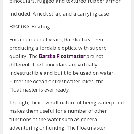
binoculars, rugged and textured rubber armor
Included:
A neck strap and a carrying case
Best use:
Boating
For a number of years, Barska has been
producing affordable optics, with superb
quality. The
Barska Floatmaster
are not
different. The binoculars are virtually
indestructible and built to be used on water.
Either the ocean or freshwater lakes, the
Floatmaster is ever ready.
Though, their overall nature of being waterproof
makes them useful for a number of other
functions of the water such as general
adventuring or hunting. The Floatmaster