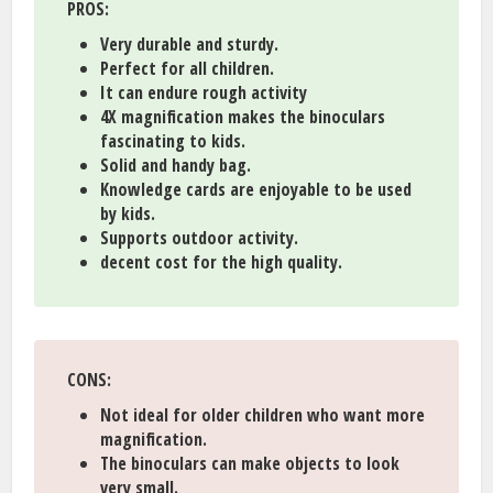
PROS
:
Very durable and sturdy.
Perfect for all children.
It can endure rough activity
4X magnification makes the binoculars
fascinating to kids.
Solid and handy bag.
Knowledge cards are enjoyable to be used
by kids.
Supports outdoor activity.
decent cost for the high quality.
CONS
:
Not ideal for older children who want more
magnification.
The binoculars can make objects to look
very small.