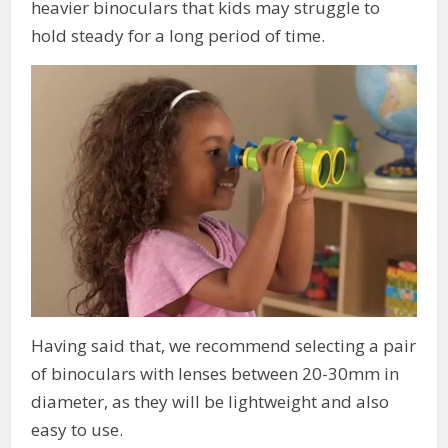
heavier binoculars that kids may struggle to
hold steady for a long period of time.
Having said that, we recommend selecting a pair
of binoculars with lenses between 20-30mm in
diameter, as they will be lightweight and also
easy to use.