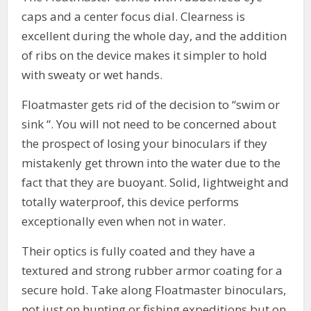
caps and a center focus dial. Clearness is
excellent during the whole day, and the addition
of ribs on the device makes it simpler to hold
with sweaty or wet hands.
Floatmaster gets rid of the decision to “swim or
sink “. You will not need to be concerned about
the prospect of losing your binoculars if they
mistakenly get thrown into the water due to the
fact that they are buoyant. Solid, lightweight and
totally waterproof, this device performs
exceptionally even when not in water.
Their optics is fully coated and they have a
textured and strong rubber armor coating for a
secure hold. Take along Floatmaster binoculars,
not just on hunting or fishing expeditions but on