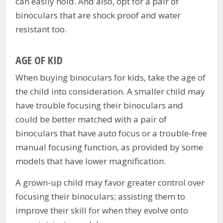
can easily hold. And also, opt for a pair of
binoculars that are shock proof and water
resistant too.
AGE OF KID
When buying binoculars for kids, take the age of
the child into consideration. A smaller child may
have trouble focusing their binoculars and
could be better matched with a pair of
binoculars that have auto focus or a trouble-free
manual focusing function, as provided by some
models that have lower magnification.
A grown-up child may favor greater control over
focusing their binoculars; assisting them to
improve their skill for when they evolve onto