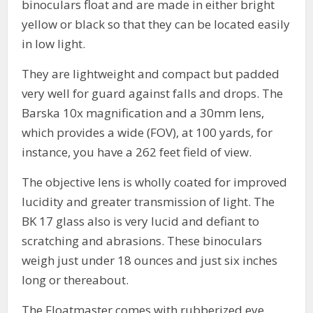
binoculars float and are made in either bright
yellow or black so that they can be located easily
in low light.
They are lightweight and compact but padded
very well for guard against falls and drops. The
Barska 10x magnification and a 30mm lens,
which provides a wide (FOV), at 100 yards, for
instance, you have a 262 feet field of view.
The objective lens is wholly coated for improved
lucidity and greater transmission of light. The
BK 17 glass also is very lucid and defiant to
scratching and abrasions. These binoculars
weigh just under 18 ounces and just six inches
long or thereabout.
The Floatmaster comes with rubberized eye