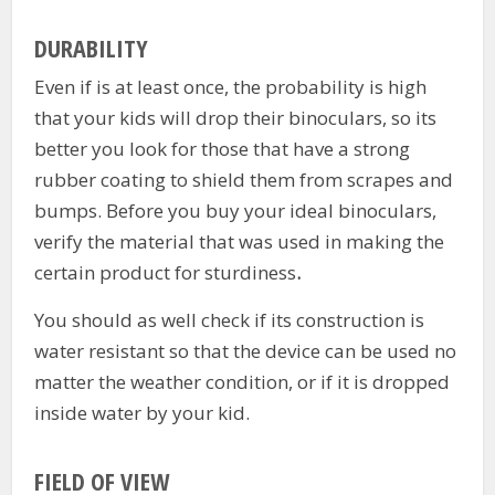
DURABILITY
Even if is at least once, the probability is high
that your kids will drop their binoculars, so its
better you look for those that have a strong
rubber coating to shield them from scrapes and
bumps. Before you buy your ideal binoculars,
verify the material that was used in making the
certain product for sturdiness
.
You should as well check if its construction is
water resistant so that the device can be used no
matter the weather condition, or if it is dropped
inside water by your kid.
FIELD OF VIEW