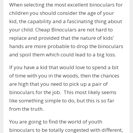
When selecting the most excellent binoculars for
children you should consider the age of your
kid, the capability and a fascinating thing about
your child. Cheap Binoculars are not hard to
replace and provided that the nature of kids’
hands are more probable to drop the binoculars
and spoil them which could lead to a big loss.
If you have a kid that would love to spend a bit
of time with you in the woods, then the chances
are high that you need to pick up a pair of
binoculars for the job. This most likely seems
like something simple to do, but this is so far
from the truth.
You are going to find the world of youth
binoculars to be totally congested with different,