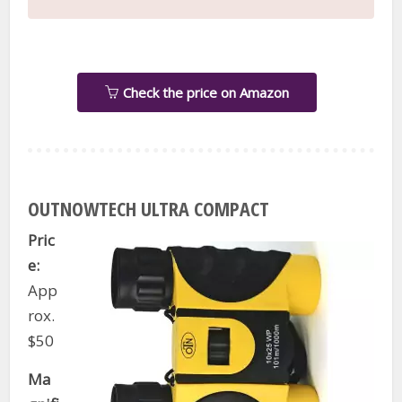
Check the price on Amazon
OUTNOWTECH ULTRA COMPACT
Pric
e:
App
rox.
$50
Ma