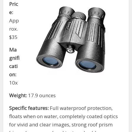
Pric
e:
App
rox.
$35
Ma
gnifi
cati
on:
10x
Weight:
17.9 ounces
Specific features:
Full waterproof protection,
floats when on water, completely coated optics
for vivid and clear images, strong roof prism