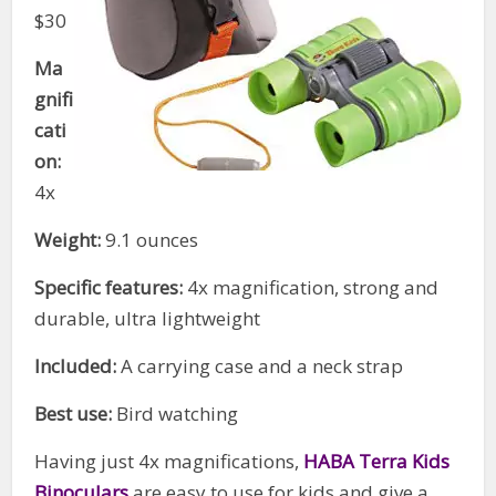
$30
Ma
gnifi
cati
on:
4x
Weight:
9.1 ounces
Specific features:
4x magnification, strong and
durable, ultra lightweight
Included:
A carrying case and a neck strap
Best use:
Bird watching
Having just 4x magnifications,
HABA Terra Kids
Binoculars
are easy to use for kids and give a