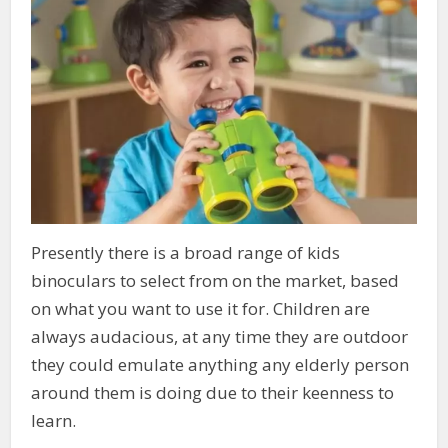
Presently there is a broad range of kids
binoculars to select from on the market, based
on what you want to use it for. Children are
always audacious, at any time they are outdoor
they could emulate anything any elderly person
around them is doing due to their keenness to
learn.