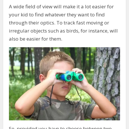
A wide field of view will make it a lot easier for
your kid to find whatever they want to find
through their optics. To track fast moving or
irregular objects such as birds, for instance, will
also be easier for them.
So, provided you have to choose between two