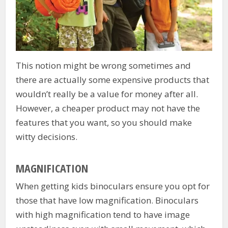
This notion might be wrong sometimes and
there are actually some expensive products that
wouldn’t really be a value for money after all.
However, a cheaper product may not have the
features that you want, so you should make
witty decisions.
MAGNIFICATION
When getting kids binoculars ensure you opt for
those that have low magnification. Binoculars
with high magnification tend to have image