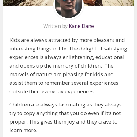
Written by
Kane Dane
Kids are always attracted by more pleasant and
interesting things in life. The delight of satisfying
experiences is always enlightening, educational
and opens up the memory of children. The
marvels of nature are pleasing for kids and
assist them to remember several experiences
outside their everyday experiences.
Children are always fascinating as they always
try to copy anything that you do even if it’s not
proper. This gives them joy and they crave to
learn more.