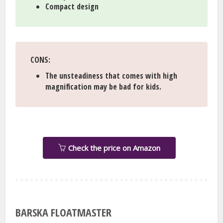
Compact design
CONS
:
The unsteadiness that comes with high
magnification may be bad for kids.
Check the price on Amazon
BARSKA FLOATMASTER