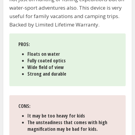
water-sport adventures also. This device is very
useful for family vacations and camping trips.
Backed by Limited Lifetime Warranty.
PROS
:
Floats on water
Fully coated optics
Wide field of view
Strong and durable
CONS
:
It may be too heavy for kids
The unsteadiness that comes with high
magnification may be bad for kids.