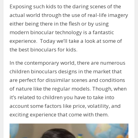
Exposing such kids to the daring scenes of the
actual world through the use of real-life imagery
either being there in the flesh or by using
modern binocular technology is a fantastic
experience. Today we’ll take a look at some of
the best binoculars for kids.
In the contemporary world, there are numerous
children binoculars designs in the market that
are perfect for dissimilar scenes and conditions
of nature like the regular models. Though, when
it’s related to children you have to take into
account some factors like price, volatility, and
exciting experience that come with them.