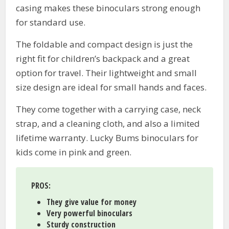
casing makes these binoculars strong enough
for standard use.
The foldable and compact design is just the
right fit for children’s backpack and a great
option for travel. Their lightweight and small
size design are ideal for small hands and faces.
They come together with a carrying case, neck
strap, and a cleaning cloth, and also a limited
lifetime warranty. Lucky Bums binoculars for
kids come in pink and green.
PROS
:
They give value for money
Very powerful binoculars
Sturdy construction