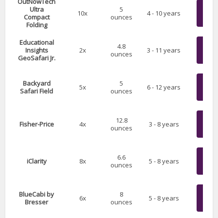
OutNowTech
Chec
Ultra
5
10x
4 - 10 years
Compact
ounces
on 
Folding
Educational
Chec
4.8
Insights
2x
3 - 11 years
ounces
on 
GeoSafari Jr.
Chec
Backyard
5
5x
6 - 12 years
Safari Field
ounces
on 
Chec
12.8
Fisher-Price
4x
3 - 8 years
ounces
on 
Chec
6.6
iClarity
8x
5 - 8 years
ounces
on 
Chec
BlueCabi by
8
6x
5 - 8 years
Bresser
ounces
on 