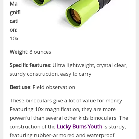
Ma
gnifi
cati
on:
10x
Weight:
8 ounces
Specific features:
Ultra lightweight, crystal clear,
sturdy construction, easy to carry
Best use
: Field observation
These binoculars give a lot of value for money.
Featuring 10x magnification, they are more
powerful than several other kids binoculars. The
construction of the
Lucky Bums Youth
is sturdy,
featuring rubber-armored and waterproof