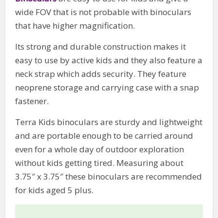
wide FOV that is not probable with binoculars
that have higher magnification.
Its strong and durable construction makes it
easy to use by active kids and they also feature a
neck strap which adds security. They feature
neoprene storage and carrying case with a snap
fastener.
Terra Kids binoculars are sturdy and lightweight
and are portable enough to be carried around
even for a whole day of outdoor exploration
without kids getting tired. Measuring about
3.75″ x 3.75″ these binoculars are recommended
for kids aged 5 plus.