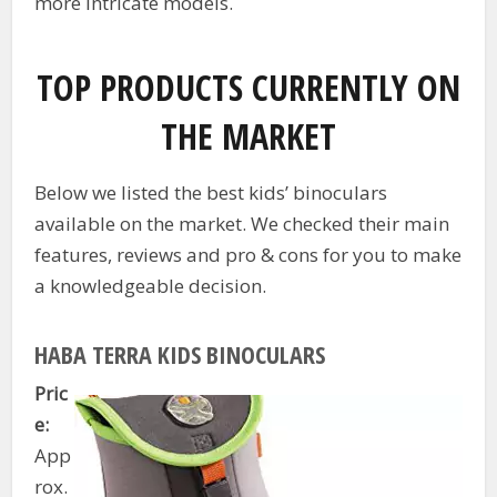
more intricate models.
TOP PRODUCTS CURRENTLY ON
THE MARKET
Below we listed the best kids’ binoculars
available on the market. We checked their main
features, reviews and pro & cons for you to make
a knowledgeable decision.
HABA TERRA KIDS BINOCULARS
Pric
e:
App
rox.