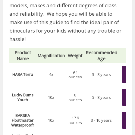
models, makes and different degrees of class
and reliability. We hope you will be able to
make use of this guide to find the ideal pair of
binoculars for your kids without any trouble or
hassle!
Product
Recommended
Magnification
Weight
P
Name
Age
Chec
9.1
HABA Terra
4x
5 - 8 years
ounces
on 
Chec
Lucky Bums
8
10x
5 - 8 years
Youth
ounces
on 
BARSKA
Chec
17.9
Floatmaster
10x
3 - 10 years
ounces
on 
Waterproofr