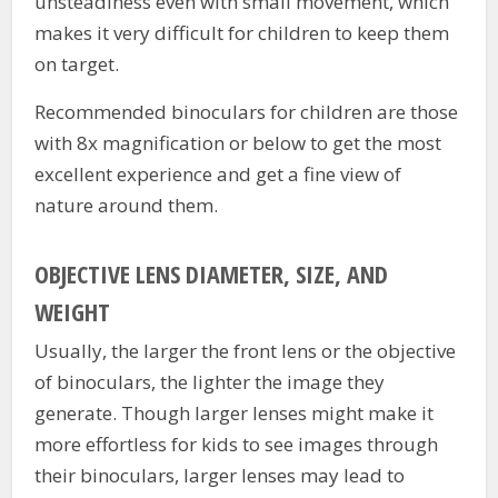
unsteadiness even with small movement, which
makes it very difficult for children to keep them
on target.
Recommended binoculars for children are those
with 8x magnification or below to get the most
excellent experience and get a fine view of
nature around them.
OBJECTIVE LENS DIAMETER, SIZE, AND
WEIGHT
Usually, the larger the front lens or the objective
of binoculars, the lighter the image they
generate. Though larger lenses might make it
more effortless for kids to see images through
their binoculars, larger lenses may lead to