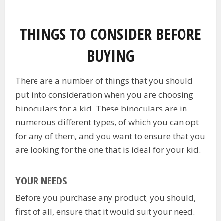
THINGS TO CONSIDER BEFORE
BUYING
There are a number of things that you should
put into consideration when you are choosing
binoculars for a kid. These binoculars are in
numerous different types, of which you can opt
for any of them, and you want to ensure that you
are looking for the one that is ideal for your kid.
YOUR NEEDS
Before you purchase any product, you should,
first of all, ensure that it would suit your need.