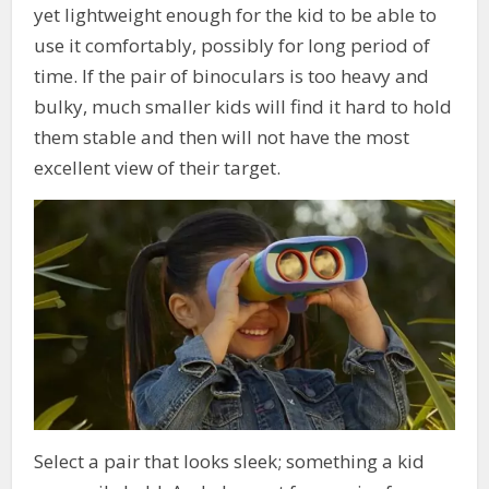
yet lightweight enough for the kid to be able to
use it comfortably, possibly for long period of
time. If the pair of binoculars is too heavy and
bulky, much smaller kids will find it hard to hold
them stable and then will not have the most
excellent view of their target.
Select a pair that looks sleek; something a kid