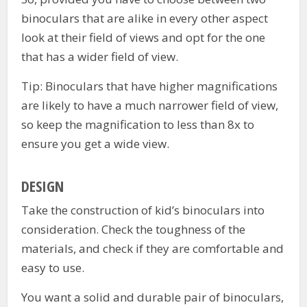
binoculars that are alike in every other aspect
look at their field of views and opt for the one
that has a wider field of view.
Tip: Binoculars that have higher magnifications
are likely to have a much narrower field of view,
so keep the magnification to less than 8x to
ensure you get a wide view.
DESIGN
Take the construction of kid’s binoculars into
consideration. Check the toughness of the
materials, and check if they are comfortable and
easy to use.
You want a solid and durable pair of binoculars,