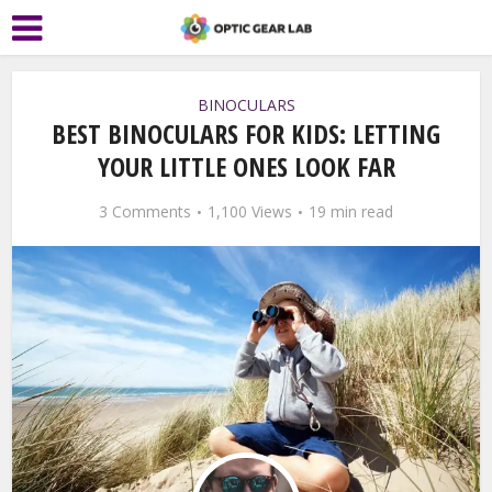
BINOCULARS
BEST BINOCULARS FOR KIDS: LETTING
YOUR LITTLE ONES LOOK FAR
3 Comments
1,100 Views
19 min read