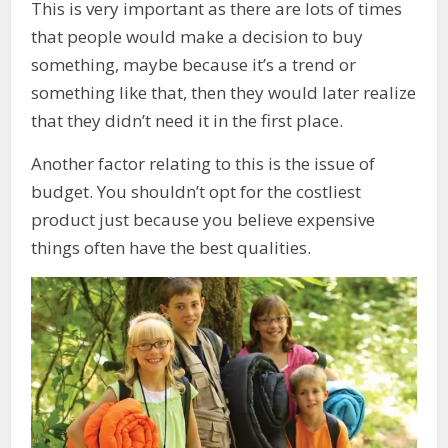
This is very important as there are lots of times
that people would make a decision to buy
something, maybe because it’s a trend or
something like that, then they would later realize
that they didn’t need it in the first place.
Another factor relating to this is the issue of
budget. You shouldn’t opt for the costliest
product just because you believe expensive
things often have the best qualities.