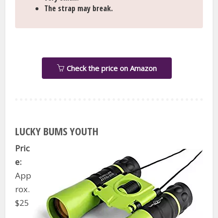
The strap may break.
Check the price on Amazon
LUCKY BUMS YOUTH
Pric
e:
App
rox.
$25