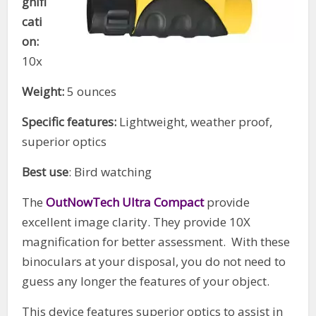
gnifi
cati
on:
10x
Weight:
5 ounces
Specific features:
Lightweight, weather proof,
superior optics
Best use
: Bird watching
The
OutNowTech Ultra Compact
provide
excellent image clarity. They provide 10X
magnification for better assessment. With these
binoculars at your disposal, you do not need to
guess any longer the features of your object.
This device features superior optics to assist in