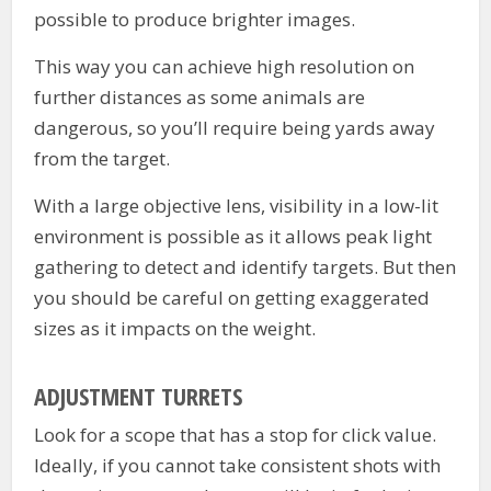
possible to produce brighter images.
This way you can achieve high resolution on
further distances as some animals are
dangerous, so you’ll require being yards away
from the target.
With a large objective lens, visibility in a low-lit
environment is possible as it allows peak light
gathering to detect and identify targets. But then
you should be careful on getting exaggerated
sizes as it impacts on the weight.
ADJUSTMENT TURRETS
Look for a scope that has a stop for click value.
Ideally, if you cannot take consistent shots with