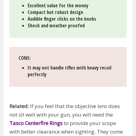
Excellent value for the money
Compact but robust design
Audible finger clicks on the knobs
Shock and weather proofed
CONS
:
It may not handle rifles with heavy recoil
perfectly
Related:
If you feel that the objective lens does
not sit well with your gun, you will need the
Tasco Centerfire Rings
to provide your scope
with better clearance when sighting. They come