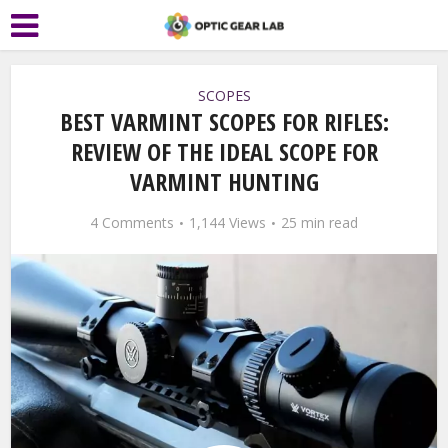
SCOPES
BEST VARMINT SCOPES FOR RIFLES:
REVIEW OF THE IDEAL SCOPE FOR
VARMINT HUNTING
4 Comments
1,144 Views
25 min read