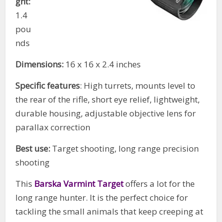
ght:
1.4
pou
nds
Dimensions:
16 x 16 x 2.4 inches
Specific features
: High turrets, mounts level to
the rear of the rifle, short eye relief, lightweight,
durable housing, adjustable objective lens for
parallax correction
Best use:
Target shooting, long range precision
shooting
This
Barska Varmint Target
offers a lot for the
long range hunter. It is the perfect choice for
tackling the small animals that keep creeping at