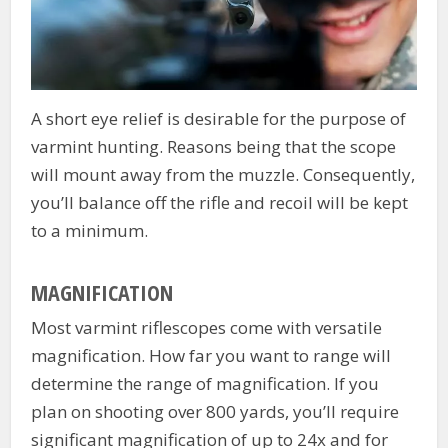
A short eye relief is desirable for the purpose of
varmint hunting. Reasons being that the scope
will mount away from the muzzle. Consequently,
you’ll balance off the rifle and recoil will be kept
to a minimum.
MAGNIFICATION
Most varmint riflescopes come with versatile
magnification. How far you want to range will
determine the range of magnification. If you
plan on shooting over 800 yards, you’ll require
significant magnification of up to 24x and for