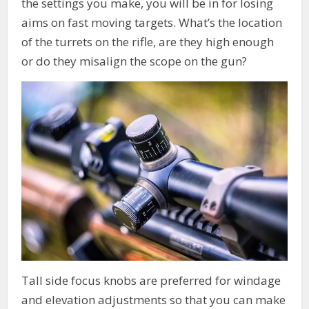
the settings you make, you will be in for losing
aims on fast moving targets. What’s the location
of the turrets on the rifle, are they high enough
or do they misalign the scope on the gun?
Tall side focus knobs are preferred for windage
and elevation adjustments so that you can make