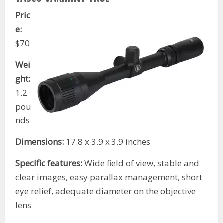
Pric
e:
$70
Wei
ght:
1.2
pou
nds
Dimensions:
17.8 x 3.9 x 3.9 inches
Specific features:
Wide field of view, stable and
clear images, easy parallax management, short
eye relief, adequate diameter on the objective
lens