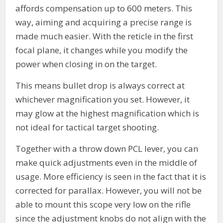
affords compensation up to 600 meters. This
way, aiming and acquiring a precise range is
made much easier. With the reticle in the first
focal plane, it changes while you modify the
power when closing in on the target.
This means bullet drop is always correct at
whichever magnification you set. However, it
may glow at the highest magnification which is
not ideal for tactical target shooting.
Together with a throw down PCL lever, you can
make quick adjustments even in the middle of
usage. More efficiency is seen in the fact that it is
corrected for parallax. However, you will not be
able to mount this scope very low on the rifle
since the adjustment knobs do not align with the