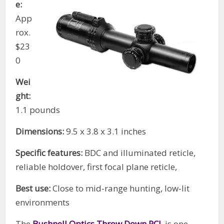
e:
App
rox.
$23
0
Wei
ght:
1.1 pounds
Dimensions:
9.5 x 3.8 x 3.1 inches
Specific features:
BDC and illuminated reticle,
reliable holdover, first focal plane reticle,
Best use:
Close to mid-range hunting, low-lit
environments
The
Bushnell Optics Throw Down PCL
is one