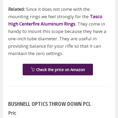
Related:
Since it does not come with the
mounting rings we feel strongly for the
Tasco
High Centerfire Aluminum Rings
. They come in
handy to mount this scope because they have a
one-inch tube diameter. They are useful in
providing balance for your rifle so that it can
maintain the zero settings.
Check the price on Amazon
BUSHNELL OPTICS THROW DOWN PCL
Pric