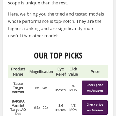
scope is unique than the rest.
Here, we bring you the tried and tested models
whose performance is top-notch. They are the
highest ranking and are significantly more
useful than other models.
OUR TOP PICKS
Product
Eye
Click
Magnification
Price
Name
Relief
Value
Tasco
Check price
3
¼
Target
6x - 24x
inches
MOA
on Amazon
Varmint
BARSKA
Check price
Varmint
3.6
1/8
6.5x - 20x
Target AO
inches
MOA
on Amazon
Dot