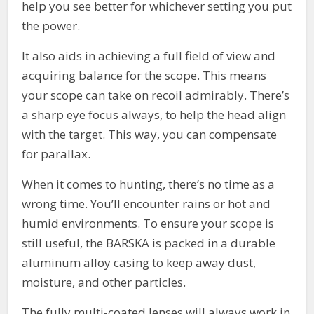
help you see better for whichever setting you put
the power.
It also aids in achieving a full field of view and
acquiring balance for the scope. This means
your scope can take on recoil admirably. There’s
a sharp eye focus always, to help the head align
with the target. This way, you can compensate
for parallax.
When it comes to hunting, there’s no time as a
wrong time. You’ll encounter rains or hot and
humid environments. To ensure your scope is
still useful, the BARSKA is packed in a durable
aluminum alloy casing to keep away dust,
moisture, and other particles.
The fully multi-coated lenses will always work in