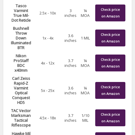
Tasco
Check price
Varmint
3
¼
2.5x - 10x
True Mil-
inches
MOA
on Amazon
Dot Reticle
Bushnell
Throw
Check price
3.6
Down
1x - 4x
1 MIL
inches
on Amazon
Illuminated
BTR
Nikon
Check price
ProStaff
3.7
¼
4x - 12x
BDC
inches
MOA
on Amazon
x40mm
Carl Zeiss
Rapid-Z
Check price
Varmint
3.6
¼
5x - 25x
Optical
inches
MOA
on Amazon
Conquest
HD5
TAC Vector
Check price
Marksman
3.7
1/10
4.5x - 18x
Tactical
inches
MIL
on Amazon
Riflescope
Hawke Mil