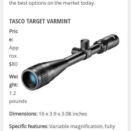
the best options on the market today.
TASCO TARGET VARMINT
Pric
e:
App
rox.
$80
Wei
ght:
1.2
pounds
Dimensions:
16 x 3.9 x 3.08 inches
Specific features:
Variable magnification, fully