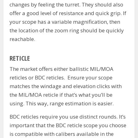
changes by feeling the turret. They should also
offer a good level of resistance and quick grip. If
your scope has a variable magnification, then
the location of the zoom ring should be quickly
reachable.
RETICLE
The market offers either ballistic MIL/MOA
reticles or BDC reticles. Ensure your scope
matches the windage and elevation clicks with
the MIL/MOA reticle if that’s what you’ll be
using. This way, range estimation is easier.
BDC reticles require you use distinct rounds. It’s
important that the BDC reticle scope you choose
is compatible with calibers available in the