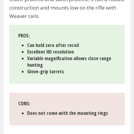
construction and mounts low on the rifle with
Weaver rails.
PROS
:
Can hold zero after recoil
Excellent HD resolution
Variable magnification allows close range
hunting
Glove-grip turrets
CONS
:
Does not come with the mounting rings