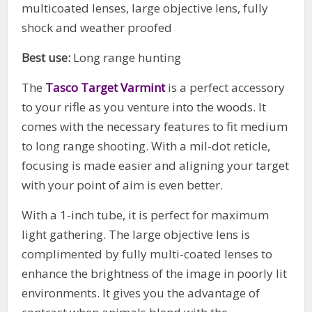
multicoated lenses, large objective lens, fully
shock and weather proofed
Best use:
Long range hunting
The
Tasco Target Varmint
is a perfect accessory
to your rifle as you venture into the woods. It
comes with the necessary features to fit medium
to long range shooting. With a mil-dot reticle,
focusing is made easier and aligning your target
with your point of aim is even better.
With a 1-inch tube, it is perfect for maximum
light gathering. The large objective lens is
complimented by fully multi-coated lenses to
enhance the brightness of the image in poorly lit
environments. It gives you the advantage of