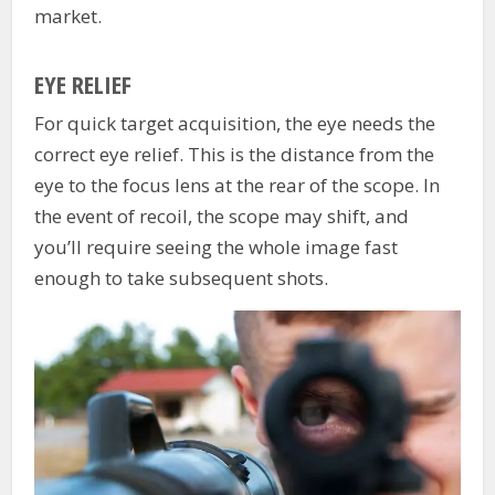
market.
EYE RELIEF
For quick target acquisition, the eye needs the
correct eye relief. This is the distance from the
eye to the focus lens at the rear of the scope. In
the event of recoil, the scope may shift, and
you’ll require seeing the whole image fast
enough to take subsequent shots.