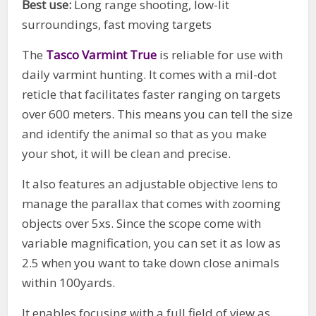
Best use:
Long range shooting, low-lit
surroundings, fast moving targets
The
Tasco Varmint True
is reliable for use with
daily varmint hunting. It comes with a mil-dot
reticle that facilitates faster ranging on targets
over 600 meters. This means you can tell the size
and identify the animal so that as you make
your shot, it will be clean and precise.
It also features an adjustable objective lens to
manage the parallax that comes with zooming
objects over 5xs. Since the scope come with
variable magnification, you can set it as low as
2.5 when you want to take down close animals
within 100yards.
It enables focusing with a full field of view as