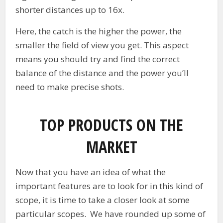
shorter distances up to 16x.
Here, the catch is the higher the power, the
smaller the field of view you get. This aspect
means you should try and find the correct
balance of the distance and the power you’ll
need to make precise shots.
TOP PRODUCTS ON THE
MARKET
Now that you have an idea of what the
important features are to look for in this kind of
scope, it is time to take a closer look at some
particular scopes. We have rounded up some of