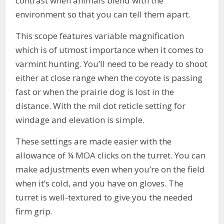
contrast when animals blend with the
environment so that you can tell them apart.
This scope features variable magnification
which is of utmost importance when it comes to
varmint hunting. You’ll need to be ready to shoot
either at close range when the coyote is passing
fast or when the prairie dog is lost in the
distance. With the mil dot reticle setting for
windage and elevation is simple.
These settings are made easier with the
allowance of ¼ MOA clicks on the turret. You can
make adjustments even when you’re on the field
when it’s cold, and you have on gloves. The
turret is well-textured to give you the needed
firm grip.