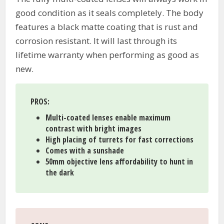
good condition as it seals completely. The body
features a black matte coating that is rust and
corrosion resistant. It will last through its
lifetime warranty when performing as good as
new.
PROS
:
Multi-coated lenses enable maximum
contrast with bright images
High placing of turrets for fast corrections
Comes with a sunshade
50mm objective lens affordability to hunt in
the dark