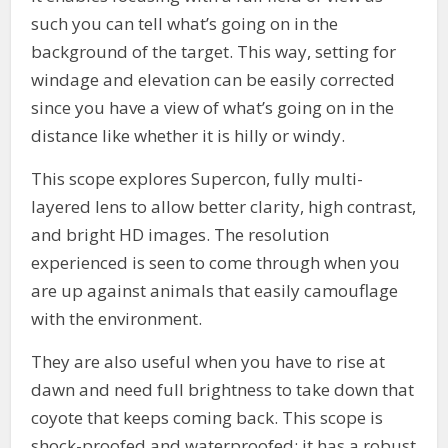
such you can tell what’s going on in the
background of the target. This way, setting for
windage and elevation can be easily corrected
since you have a view of what’s going on in the
distance like whether it is hilly or windy.
This scope explores Supercon, fully multi-
layered lens to allow better clarity, high contrast,
and bright HD images. The resolution
experienced is seen to come through when you
are up against animals that easily camouflage
with the environment.
They are also useful when you have to rise at
dawn and need full brightness to take down that
coyote that keeps coming back. This scope is
shock-proofed and waterproofed; it has a robust