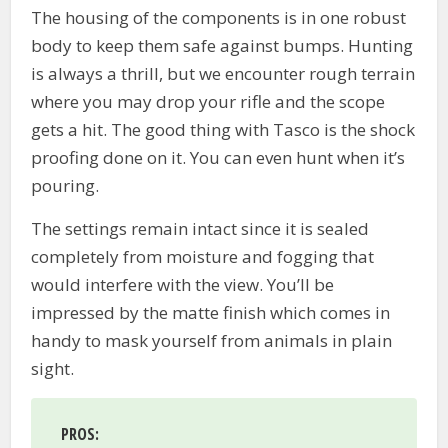
The housing of the components is in one robust
body to keep them safe against bumps. Hunting
is always a thrill, but we encounter rough terrain
where you may drop your rifle and the scope
gets a hit. The good thing with Tasco is the shock
proofing done on it. You can even hunt when it’s
pouring.
The settings remain intact since it is sealed
completely from moisture and fogging that
would interfere with the view. You’ll be
impressed by the matte finish which comes in
handy to mask yourself from animals in plain
sight.
PROS
: