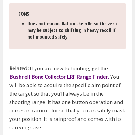
CONS
:
Does not mount flat on the rifle so the zero
may be subject to shifting in heavy recoil if
not mounted safely
Related:
If you are new to hunting, get the
Bushnell Bone Collector LRF Range Finder.
You
will be able to acquire the specific aim point of
the target so that you’ll always be in the
shooting range. It has one button operation and
comes in camo color so that you can safely mask
your position. It is rainproof and comes with its
carrying case.