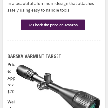
in a beautiful aluminum design that attaches
safely using easy to handle tools.
Check the price on Amazon
BARSKA VARMINT TARGET
Pric
e:
App
rox.
$70
Wei