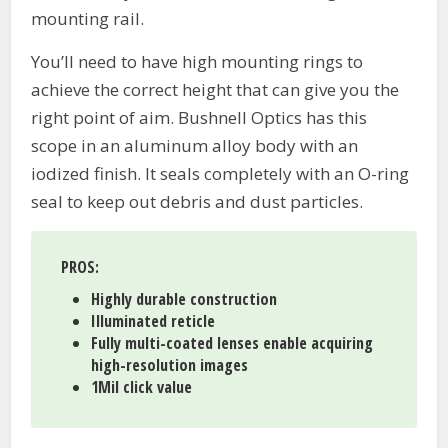
mounting rail.
You’ll need to have high mounting rings to
achieve the correct height that can give you the
right point of aim. Bushnell Optics has this
scope in an aluminum alloy body with an
iodized finish. It seals completely with an O-ring
seal to keep out debris and dust particles.
PROS
:
Highly durable construction
Illuminated reticle
Fully multi-coated lenses enable acquiring
high-resolution images
1Mil click value