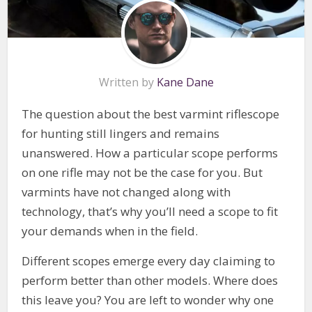
Written by
Kane Dane
The question about the best varmint riflescope
for hunting still lingers and remains
unanswered. How a particular scope performs
on one rifle may not be the case for you. But
varmints have not changed along with
technology, that’s why you’ll need a scope to fit
your demands when in the field.
Different scopes emerge every day claiming to
perform better than other models. Where does
this leave you? You are left to wonder why one