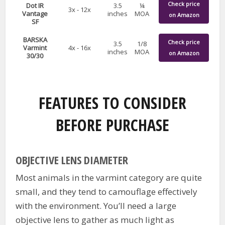
Check price
Dot IR
3.5
¼
3x - 12x
Vantage
inches
MOA
on Amazon
SF
BARSKA
Check price
3.5
1/8
Varmint
4x - 16x
inches
MOA
on Amazon
30/30
FEATURES TO CONSIDER
BEFORE PURCHASE
OBJECTIVE LENS DIAMETER
Most animals in the varmint category are quite
small, and they tend to camouflage effectively
with the environment. You’ll need a large
objective lens to gather as much light as