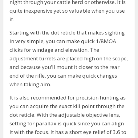
night through your cattle herd or otherwise. It is
quite inexpensive yet so valuable when you use
it.
Starting with the dot reticle that makes sighting
in very simple, you can make quick 1/8MOA
clicks for windage and elevation. The
adjustment turrets are placed high on the scope,
and because you’ll mount it closer to the rear
end of the rifle, you can make quick changes
when taking aim.
It is also recommended for precision hunting as
you can acquire the exact kill point through the
dot reticle. With the adjustable objective lens,
setting for parallax is quick since you can align
it with the focus. It has a short eye relief of 3.6 to