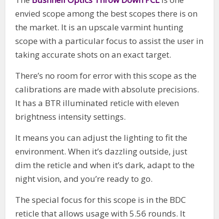
envied scope among the best scopes there is on
the market. It is an upscale varmint hunting
scope with a particular focus to assist the user in
taking accurate shots on an exact target.
There’s no room for error with this scope as the
calibrations are made with absolute precisions.
It has a BTR illuminated reticle with eleven
brightness intensity settings.
It means you can adjust the lighting to fit the
environment. When it’s dazzling outside, just
dim the reticle and when it’s dark, adapt to the
night vision, and you’re ready to go.
The special focus for this scope is in the BDC
reticle that allows usage with 5.56 rounds. It