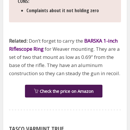
CONS
:
Complaints about it not holding zero
Related:
Don’t forget to carry the
BARSKA 1-inch
Riflescope Ring
for Weaver mounting. They are a
set of two that mount as low as 0.69” from the
base of the rifle. They have an aluminum
construction so they can steady the gun in recoil.
Check the price on Amazon
TASCO VARMINT TRUE