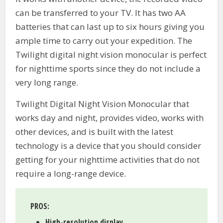
can be transferred to your TV. It has two AA
batteries that can last up to six hours giving you
ample time to carry out your expedition. The
Twilight digital night vision monocular is perfect
for nighttime sports since they do not include a
very long range.
Twilight Digital Night Vision Monocular that
works day and night, provides video, works with
other devices, and is built with the latest
technology is a device that you should consider
getting for your nighttime activities that do not
require a long-range device.
PROS:
High-resolution display