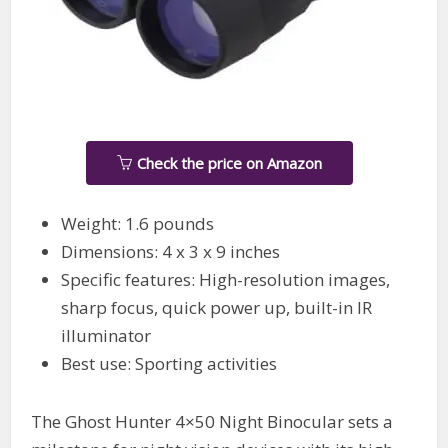
Check the price on Amazon
Weight: 1.6 pounds
Dimensions: 4 x 3 x 9 inches
Specific features: High-resolution images,
sharp focus, quick power up, built-in IR
illuminator
Best use: Sporting activities
The Ghost Hunter 4×50 Night Binocular sets a