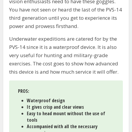
vision enthusiasts need to have these goggles.
You have not seen or heard the last of the PVS-14
third generation until you get to experience its
power and prowess firsthand.
Underwater expeditions are catered for by the
PVS-14 since it is a waterproof device. It is also
very useful for hunting and military-grade
exercises. The cost goes to show how advanced
this device is and how much service it will offer.
PROS:
Waterproof design
It gives crisp and clear views
Easy to head mount without the use of
tools
Accompanied with all the necessary