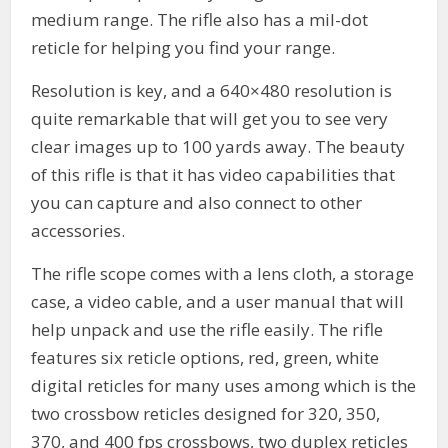
medium range. The rifle also has a mil-dot
reticle for helping you find your range.
Resolution is key, and a 640×480 resolution is
quite remarkable that will get you to see very
clear images up to 100 yards away. The beauty
of this rifle is that it has video capabilities that
you can capture and also connect to other
accessories.
The rifle scope comes with a lens cloth, a storage
case, a video cable, and a user manual that will
help unpack and use the rifle easily. The rifle
features six reticle options, red, green, white
digital reticles for many uses among which is the
two crossbow reticles designed for 320, 350,
370, and 400 fps crossbows, two duplex reticles