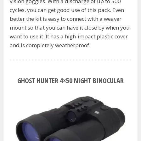
vision goggles. With a discharge of up to 500
cycles, you can get good use of this pack. Even
better the kit is easy to connect with a weaver
mount so that you can have it close by when you
want to use it. It has a high-impact plastic cover
and is completely weatherproof.
GHOST HUNTER 4×50 NIGHT BINOCULAR