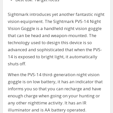
Sightmark introduces yet another fantastic night
vision equipment. The Sightmark PVS-14 Night
Vision Goggle is a handheld night vision goggle
that can be head and weapon-mounted. The
technology used to design this device is so
advanced and sophisticated that when the PVS-
14 is exposed to bright light, it automatically
shuts off.
When the PVS-14 third-generation night vision
goggle is on low battery, it has an indicator that
informs you so that you can recharge and have
enough charge when going on your hunting or
any other nighttime activity. It has an IR
illuminator and is AA battery operated.