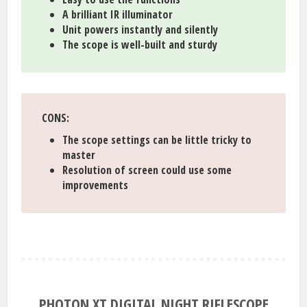
A brilliant IR illuminator
Unit powers instantly and silently
The scope is well-built and sturdy
CONS:
The scope settings can be little tricky to
master
Resolution of screen could use some
improvements
PHOTON XT DIGITAL NIGHT RIFLESCOPE