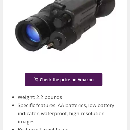
Check the price on Amazon
Weight: 2.2 pounds
Specific features: AA batteries, low battery
indicator, waterproof, high-resolution
images
Best use: Target focus