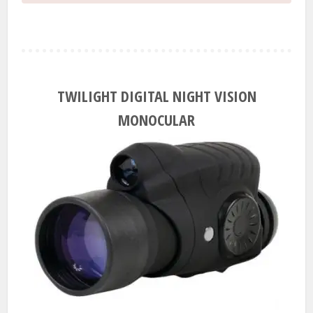
TWILIGHT DIGITAL NIGHT VISION
MONOCULAR