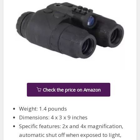
Check the price on Amazon
Weight: 1.4 pounds
Dimensions: 4 x 3 x 9 inches
Specific features: 2x and 4x magnification,
automatic shut off when exposed to light,