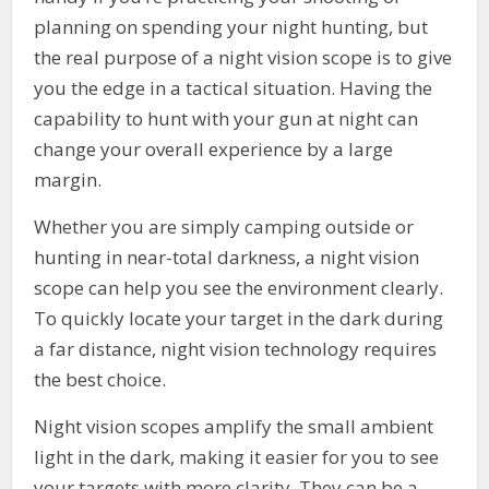
planning on spending your night hunting, but
the real purpose of a night vision scope is to give
you the edge in a tactical situation. Having the
capability to hunt with your gun at night can
change your overall experience by a large
margin.
Whether you are simply camping outside or
hunting in near-total darkness, a night vision
scope can help you see the environment clearly.
To quickly locate your target in the dark during
a far distance, night vision technology requires
the best choice.
Night vision scopes amplify the small ambient
light in the dark, making it easier for you to see
your targets with more clarity. They can be a