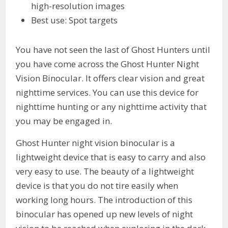
high-resolution images
Best use: Spot targets
You have not seen the last of Ghost Hunters until
you have come across the Ghost Hunter Night
Vision Binocular. It offers clear vision and great
nighttime services. You can use this device for
nighttime hunting or any nighttime activity that
you may be engaged in.
Ghost Hunter night vision binocular is a
lightweight device that is easy to carry and also
very easy to use. The beauty of a lightweight
device is that you do not tire easily when
working long hours. The introduction of this
binocular has opened up new levels of night