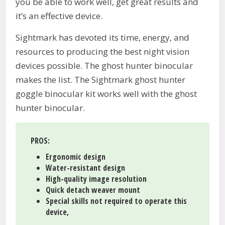
you be able to work well, get great results and
it’s an effective device.
Sightmark has devoted its time, energy, and
resources to producing the best night vision
devices possible. The ghost hunter binocular
makes the list. The Sightmark ghost hunter
goggle binocular kit works well with the ghost
hunter binocular.
PROS:
Ergonomic design
Water-resistant design
High-quality image resolution
Quick detach weaver mount
Special skills not required to operate this
device,