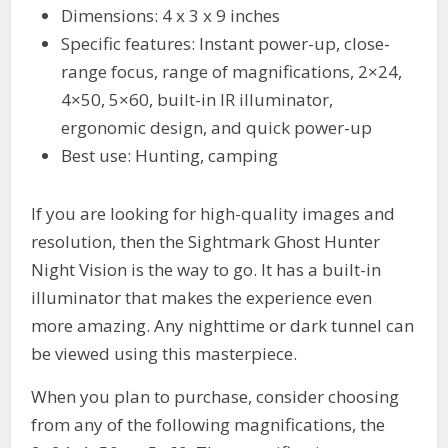
Dimensions: 4 x 3 x 9 inches
Specific features: Instant power-up, close-
range focus, range of magnifications, 2×24,
4×50, 5×60, built-in IR illuminator,
ergonomic design, and quick power-up
Best use: Hunting, camping
If you are looking for high-quality images and
resolution, then the Sightmark Ghost Hunter
Night Vision is the way to go. It has a built-in
illuminator that makes the experience even
more amazing. Any nighttime or dark tunnel can
be viewed using this masterpiece.
When you plan to purchase, consider choosing
from any of the following magnifications, the