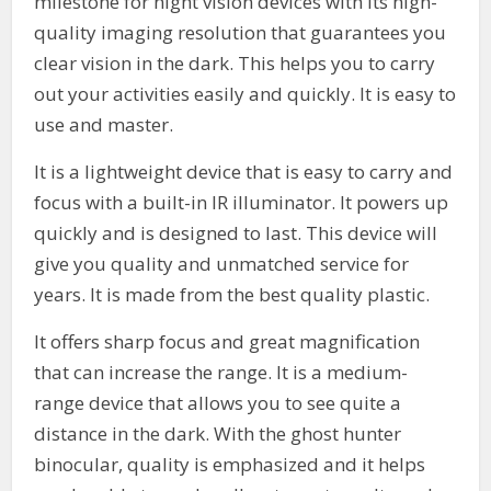
milestone for night vision devices with its high-
quality imaging resolution that guarantees you
clear vision in the dark. This helps you to carry
out your activities easily and quickly. It is easy to
use and master.
It is a lightweight device that is easy to carry and
focus with a built-in IR illuminator. It powers up
quickly and is designed to last. This device will
give you quality and unmatched service for
years. It is made from the best quality plastic.
It offers sharp focus and great magnification
that can increase the range. It is a medium-
range device that allows you to see quite a
distance in the dark. With the ghost hunter
binocular, quality is emphasized and it helps