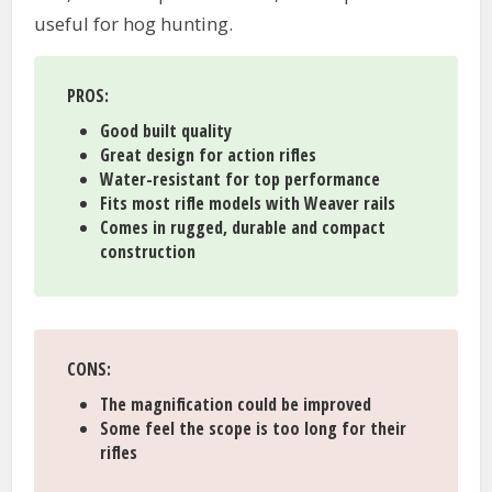
useful for hog hunting.
PROS:
Good built quality
Great design for action rifles
Water-resistant for top performance
Fits most rifle models with Weaver rails
Comes in rugged, durable and compact
construction
CONS:
The magnification could be improved
Some feel the scope is too long for their
rifles