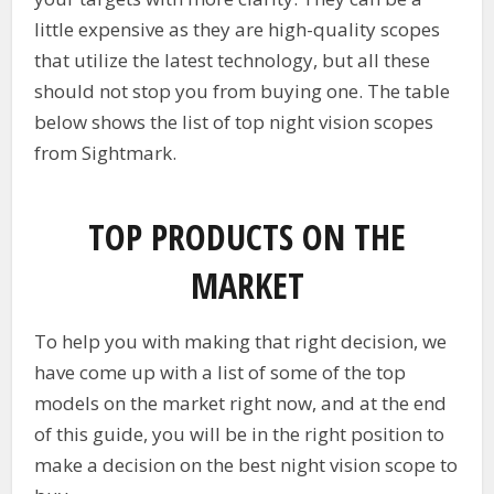
little expensive as they are high-quality scopes
that utilize the latest technology, but all these
should not stop you from buying one. The table
below shows the list of top night vision scopes
from Sightmark.
TOP PRODUCTS ON THE
MARKET
To help you with making that right decision, we
have come up with a list of some of the top
models on the market right now, and at the end
of this guide, you will be in the right position to
make a decision on the best night vision scope to