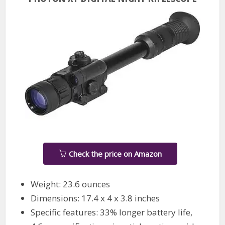
Check the price on Amazon
Weight: 23.6 ounces
Dimensions: 17.4 x 4 x 3.8 inches
Specific features: 33% longer battery life,