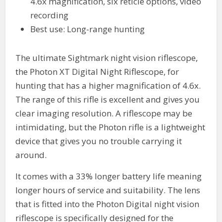
4.6x magnification, six reticle options, video
recording
Best use: Long-range hunting
The ultimate Sightmark night vision riflescope,
the Photon XT Digital Night Riflescope, for
hunting that has a higher magnification of 4.6x.
The range of this rifle is excellent and gives you
clear imaging resolution. A riflescope may be
intimidating, but the Photon rifle is a lightweight
device that gives you no trouble carrying it
around.
It comes with a 33% longer battery life meaning
longer hours of service and suitability. The lens
that is fitted into the Photon Digital night vision
riflescope is specifically designed for the