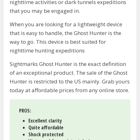
nighttime activities or dark tunnels expeditions
that you may be engaged in.
When you are looking for a lightweight device
that is easy to handle, the Ghost Hunter is the
way to go. This device is best suited for
nighttime hunting expeditions
Sightmarks Ghost Hunter is the exact definition
of an exceptional product. The sale of the Ghost
Hunter is restricted to the US mainly. Grab yours
today at affordable prices from any online store.
PROS:
Excellent clarity
Quite affordable
Shock protected