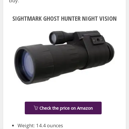
buy.
SIGHTMARK GHOST HUNTER NIGHT VISION
Check the price on Amazon
Weight: 14.4 ounces