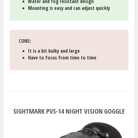
Water and fog resistant design
Mounting is easy and can adjust quickly
CONS:
It is a bit bulky and large
Have to focus from time to time
SIGHTMARK PVS-14 NIGHT VISION GOGGLE