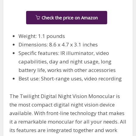
Check the price on Amazon
Weight: 1.1 pounds
Dimensions: 8.6 x 4.7 x 3.1 inches
Specific features: IR illuminator, video
capabilities, day and night usage, long
battery life, works with other accessories
Best use: Short-range uses, video recording
The Twilight Digital Night Vision Monocular is
the most compact digital night vision device
available. With front-line technology that makes
it a remarkable monocular for all your needs. All
its features are integrated together and work