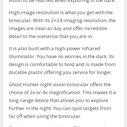
vision to be reached when exploring in the dark.
High image resolution is what you get with the
binocular. With its 2×24 imaging resolution, the
images are clear as day and offer incredible
detail to the scenarios that you are in.
It is also built with a high-power infrared
illuminator. You have no worries in the dark. Its
design is comfortable to hold and is made from
durable plastic offering you service for longer.
Ghost Hunter night vision binocular offers the
choice of 2x or 4x magnification. This makes it a
long-range device that allows you to explore
further in the night. You can spot targets from
far off when using the binocular.