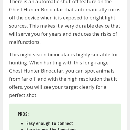
There is an automatic shut-off feature on the
Ghost Hunter Binocular that automatically turns
off the device when it is exposed to bright light
sources. This makes it a very durable device that
will serve you for years and reduces the risks of
malfunctions.
This night vision binocular is highly suitable for
hunting. When hunting with this long-range
Ghost Hunter Binocular, you can spot animals
from far off, and with the high resolution that it
offers, you will see your target clearly for a
perfect shot.
PROS:
Easy enough to connect
Easy to use the functions