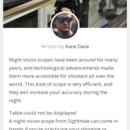
Written by
Kane Dane
Night vision scopes have been around for many
years, and technological advancements made
them more accessible for shooters all over the
world. This kind of scope is very efficient, and
they will increase your accuracy during the
night.
Table could not be displayed.
A night vision scope from Sightmak can come in
handy if you’re practicing your shooting or