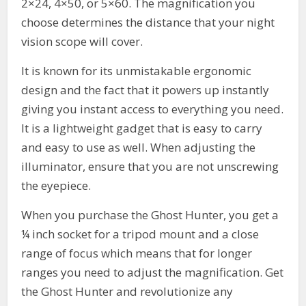
2×24, 4×50, or 5×60. The magnification you
choose determines the distance that your night
vision scope will cover.
It is known for its unmistakable ergonomic
design and the fact that it powers up instantly
giving you instant access to everything you need.
It is a lightweight gadget that is easy to carry
and easy to use as well. When adjusting the
illuminator, ensure that you are not unscrewing
the eyepiece.
When you purchase the Ghost Hunter, you get a
¼ inch socket for a tripod mount and a close
range of focus which means that for longer
ranges you need to adjust the magnification. Get
the Ghost Hunter and revolutionize any