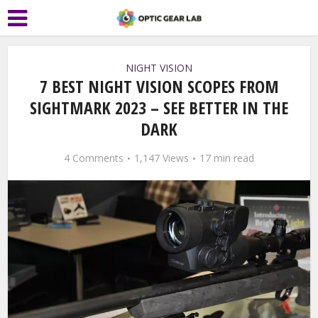
NIGHT VISION
7 BEST NIGHT VISION SCOPES FROM
SIGHTMARK 2023 – SEE BETTER IN THE
DARK
4 Comments
1,147 Views
17 min read