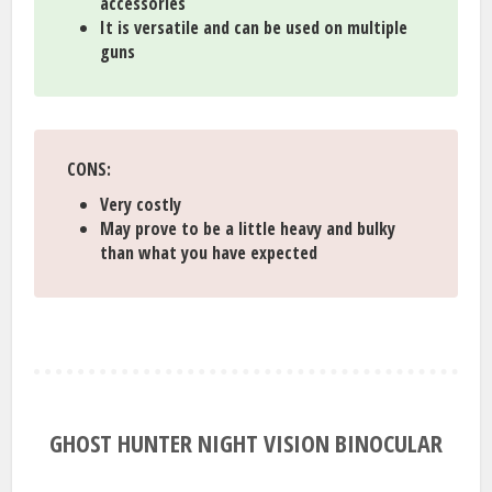
accessories
It is versatile and can be used on multiple
guns
CONS:
Very costly
May prove to be a little heavy and bulky
than what you have expected
GHOST HUNTER NIGHT VISION BINOCULAR