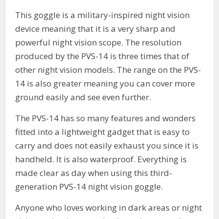
This goggle is a military-inspired night vision
device meaning that it is a very sharp and
powerful night vision scope. The resolution
produced by the PVS-14 is three times that of
other night vision models. The range on the PVS-
14 is also greater meaning you can cover more
ground easily and see even further.
The PVS-14 has so many features and wonders
fitted into a lightweight gadget that is easy to
carry and does not easily exhaust you since it is
handheld. It is also waterproof. Everything is
made clear as day when using this third-
generation PVS-14 night vision goggle.
Anyone who loves working in dark areas or night