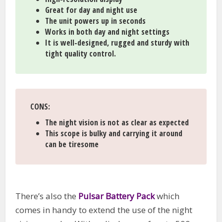
Great for day and night use
The unit powers up in seconds
Works in both day and night settings
It is well-designed, rugged and sturdy with
tight quality control.
CONS:
The night vision is not as clear as expected
This scope is bulky and carrying it around
can be tiresome
There’s also the
Pulsar Battery Pack
which
comes in handy to extend the use of the night