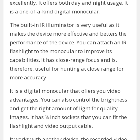
excellently. It offers both day and night usage. It
is a one-of-a-kind digital monocular.
The built-in IR illuminator is very useful as it
makes the device more effective and betters the
performance of the device. You can attach an IR
flashlight to the monocular to improve its
capabilities. It has close-range focus and is,
therefore, useful for hunting at close range for
more accuracy.
It is a digital monocular that offers you video
advantages. You can also control the brightness
and get the right amount of light for quality
images. It has ¼ inch sockets that you can fit the
flashlight and video output cable.
It works with another device, the recorded video